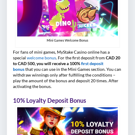
Mini Games Welcome Bonus
For fans of mini games, MyStake Casino online has a
special
welcome bonus
. For the first deposit from
CAD 20
to CAD 500, you will receive a 100%
f
irst deposit
bonus
that you can use in the Mini Games section. You can
withdraw winnings only after fulfilling the conditions –
play the amount of the bonus and deposit 20 times. After
activating the bonus.
10% Loyalty Deposit Bonus