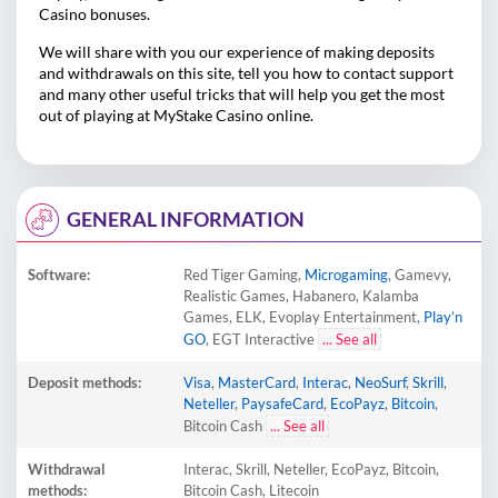
Casino bonuses.
We will share with you our experience of making deposits
and withdrawals on this site, tell you how to contact support
and many other useful tricks that will help you get the most
out of playing at MyStake Casino online.
GENERAL INFORMATION
Software:
Red Tiger Gaming,
Microgaming
, Gamevy,
Realistic Games, Habanero, Kalamba
Games, ELK, Evoplay Entertainment,
Play’n
GO
, EGT Interactive
... See all
Deposit methods:
Visa
,
MasterCard
,
Interac
,
NeoSurf
,
Skrill
,
Neteller
,
PaysafeCard
,
EcoPayz
,
Bitcoin
,
Bitcoin Cash
... See all
Withdrawal
Interac, Skrill, Neteller, EcoPayz, Bitcoin,
methods:
Bitcoin Cash, Litecoin