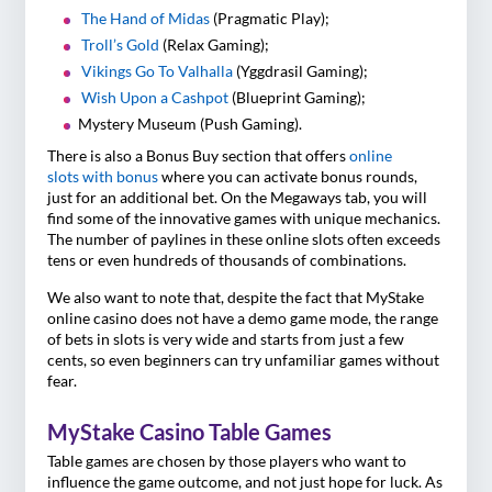
The Hand of Midas
(Pragmatic Play);
Troll’s Gold
(Relax Gaming);
Vikings Go To Valhalla
(Yggdrasil Gaming);
Wish Upon a Cashpot
(Blueprint Gaming);
Mystery Museum (Push Gaming).
There is also a Bonus Buy section that offers
online
slots with bonus
where you can activate bonus rounds,
just for an additional bet. On the Megaways tab, you will
find some of the innovative games with unique mechanics.
The number of paylines in these online slots often exceeds
tens or even hundreds of thousands of combinations.
We also want to note that, despite the fact that MyStake
online casino does not have a demo game mode, the range
of bets in slots is very wide and starts from just a few
cents, so even beginners can try unfamiliar games without
fear.
MyStake Casino Table Games
Table games are chosen by those players who want to
influence the game outcome, and not just hope for luck. As