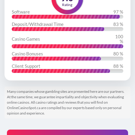
Rating
Software
97
%
Deposit/Withdrawal Time
83
%
100
Casino Games
%
Casino Bonuses
80
%
Client Support
88
%
Many companies whose gambling sites are presented here are our partners.
At the same time, we guarantee impartiality and objectivity when evaluating
online casinos. All casino ratings and reviews that you will find on
OnlineCasinoSpot.ca are compiled by our experts based only on personal
opinion and experience.