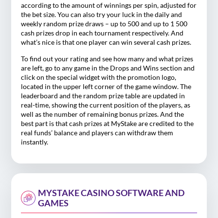
according to the amount of winnings per spin, adjusted for
the bet size. You can also try your luck in the daily and
weekly random prize draws – up to 500 and up to 1 500
cash prizes drop in each tournament respectively. And
what’s nice is that one player can win several cash prizes.
To find out your rating and see how many and what prizes
are left, go to any game in the Drops and Wins section and
click on the special widget with the promotion logo,
located in the upper left corner of the game window. The
leaderboard and the random prize table are updated in
real-time, showing the current position of the players, as
well as the number of remaining bonus prizes. And the
best part is that cash prizes at MyStake are credited to the
real funds’ balance and players can withdraw them
instantly.
MYSTAKE CASINO SOFTWARE AND
GAMES