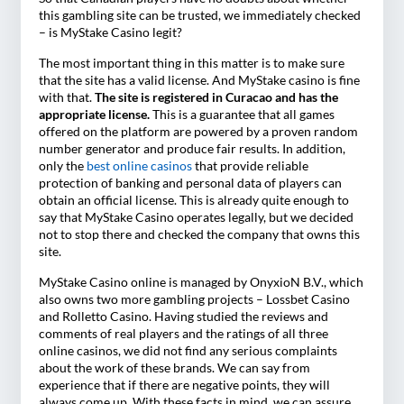
this gambling site can be trusted, we immediately checked
– is MyStake Casino legit?
The most important thing in this matter is to make sure
that the site has a valid license. And MyStake casino is fine
with that.
The site is registered in Curacao and has the
appropriate license.
This is a guarantee that all games
offered on the platform are powered by a proven random
number generator and produce fair results. In addition,
only the
best online casinos
that provide reliable
protection of banking and personal data of players can
obtain an official license. This is already quite enough to
say that MyStake Casino operates legally, but we decided
not to stop there and checked the company that owns this
site.
MyStake Casino online is managed by OnyxioN B.V., which
also owns two more gambling projects – Lossbet Casino
and Rolletto Casino. Having studied the reviews and
comments of real players and the ratings of all three
online casinos, we did not find any serious complaints
about the work of these brands. We can say from
experience that if there are negative points, they will
always come up. With these facts in mind, we can assure