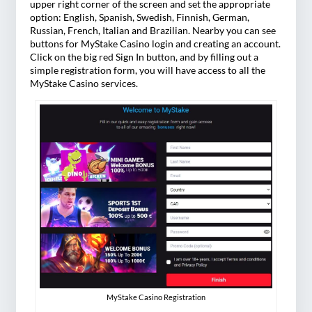
upper right corner of the screen and set the appropriate
option: English, Spanish, Swedish, Finnish, German,
Russian, French, Italian and Brazilian. Nearby you can see
buttons for MyStake Casino login and creating an account.
Click on the big red Sign In button, and by filling out a
simple registration form, you will have access to all the
MyStake Casino services.
MyStake Casino Registration