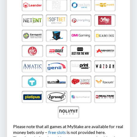
Please note that all games at MyStake are available for real
money bets only –
free slots
is not provided here.