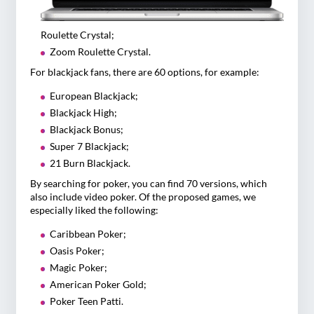
Roulette Crystal;
Zoom Roulette Crystal.
For blackjack fans, there are 60 options, for example:
European Blackjack;
Blackjack High;
Blackjack Bonus;
Super 7 Blackjack;
21 Burn Blackjack.
By searching for poker, you can find 70 versions, which
also include video poker. Of the proposed games, we
especially liked the following:
Caribbean Poker;
Oasis Poker;
Magic Poker;
American Poker Gold;
Poker Teen Patti.