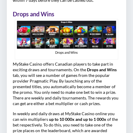
within 7 days before they can be cashed out.
Drops and Wins
Drops and Wins
MyStake Casino offers Canadian players to take part in
exciting draws and tournaments. On the
Drops and Wins
tab, you will see a number of games from the popular
provider Pragmatic Play. By launching any of the
presented titles, you automatically become a member of
the promo. You only need to make one bet to win a prize.
There are weekly and daily tournaments. The rewards you
can get are either a bet multiplier or cash prizes.
In weekly and daily draws at MyStake Casino online you
can win multipliers
up to 10 000x and up to 1 000x
of the
bet respectively. To do this, you need to take one of the
prize places on the leaderboard, which are awarded