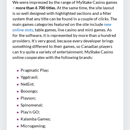
We were impressed by the range of MyStake Casino games
–
more than 6 700 titles
. At the same time, the site layout
is so well designed with highlighted sections and a filter
system that any title can be found in a couple of clicks. The
main games categories featured on the site include
new
online slots
, table games, live casino and mini games. As
for the software, it is represented by more than a hundred
providers. It’s very good, because every developer brings
something different to their games, so Canadian players
can try quite a variety of entertainment. MyStake Casino
online cooperates with the following brands:
Pragmatic Play;
Yggdrasil;
NetEnt;
Booongo;
Playson;
Spinomenal;
Play’n GO;
Kalamba Games;
Microgaming;