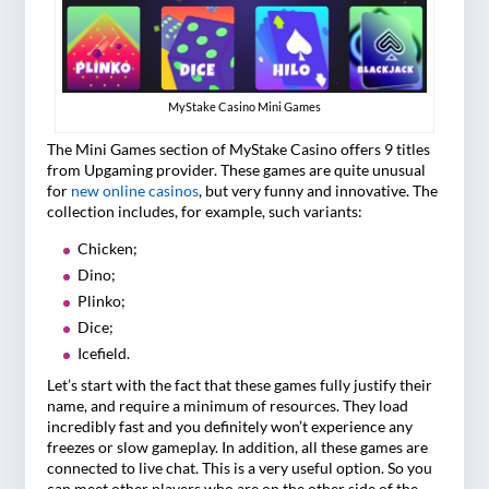
MyStake Casino Mini Games
The Mini Games section of MyStake Casino offers 9 titles
from Upgaming provider. These games are quite unusual
for
new online casinos
, but very funny and innovative. The
collection includes, for example, such variants:
Chicken;
Dino;
Plinko;
Dice;
Icefield.
Let’s start with the fact that these games fully justify their
name, and require a minimum of resources. They load
incredibly fast and you definitely won’t experience any
freezes or slow gameplay. In addition, all these games are
connected to live chat. This is a very useful option. So you
can meet other players who are on the other side of the