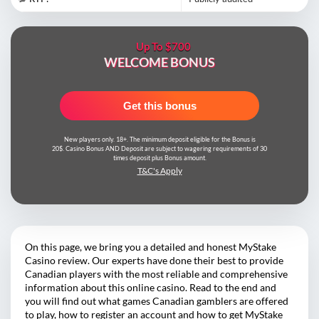
Up To $700
WELCOME BONUS
Get this bonus
New players only. 18+. The minimum deposit eligible for the Bonus is
20$. Casino Bonus AND Deposit are subject to wagering requirements of 30
times deposit plus Bonus amount.
T&C's Apply
On this page, we bring you a detailed and honest MyStake
Casino review. Our experts have done their best to provide
Canadian players with the most reliable and comprehensive
information about this online casino. Read to the end and
you will find out what games Canadian gamblers are offered
to play, how to register an account and how to get MyStake