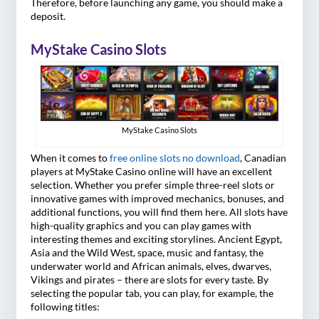
Therefore, before launching any game, you should make a
deposit.
MyStake Casino Slots
MyStake Casino Slots
When it comes to
free online slots no download
, Canadian
players at MyStake Casino online will have an excellent
selection. Whether you prefer simple three-reel slots or
innovative games with improved mechanics, bonuses, and
additional functions, you will find them here. All slots have
high-quality graphics and you can play games with
interesting themes and exciting storylines. Ancient Egypt,
Asia and the Wild West, space, music and fantasy, the
underwater world and African animals, elves, dwarves,
Vikings and pirates – there are slots for every taste. By
selecting the popular tab, you can play, for example, the
following titles: