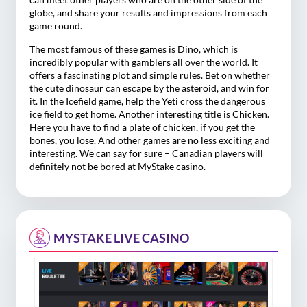
globe, and share your results and impressions from each
game round.
The most famous of these games is Dino, which is
incredibly popular with gamblers all over the world. It
offers a fascinating plot and simple rules. Bet on whether
the cute dinosaur can escape by the asteroid, and win for
it. In the Icefield game, help the Yeti cross the dangerous
ice field to get home. Another interesting title is Chicken.
Here you have to find a plate of chicken, if you get the
bones, you lose. And other games are no less exciting and
interesting. We can say for sure – Canadian players will
definitely not be bored at MyStake casino.
MYSTAKE LIVE CASINO