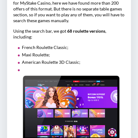
for MyStake Casino, here we have found more than 200
offers of this format. But there is no separate table games
section, so if you want to play any of them, you will have to
search these games manually.
Using the search bar, we got
68 roulette versions
,
including:
French Roulette Classic;
Maxi Roulette;
American Roulette 3D Classic;