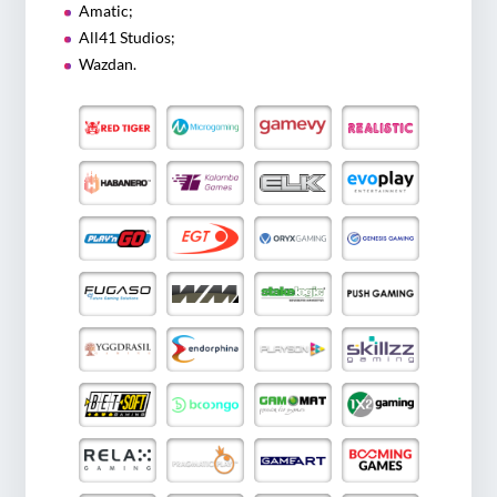
Amatic;
All41 Studios;
Wazdan.