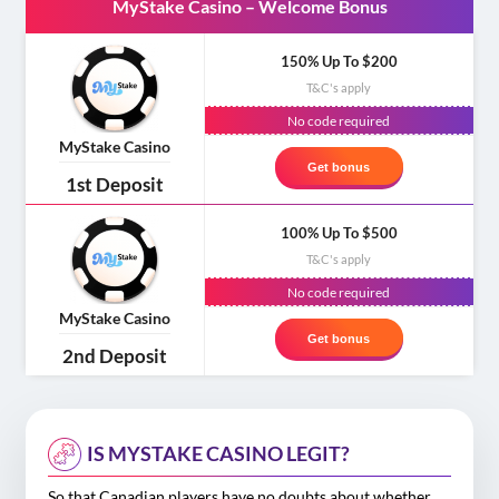
MyStake Casino – Welcome Bonus
150% Up To $200
T&C's apply
No code required
MyStake Casino
Get bonus
1st Deposit
100% Up To $500
T&C's apply
No code required
MyStake Casino
Get bonus
2nd Deposit
IS MYSTAKE CASINO LEGIT?
So that Canadian players have no doubts about whether