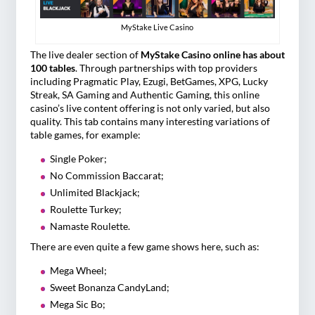
MyStake Live Casino
The live dealer section of
MyStake Casino online has about
100 tables
. Through partnerships with top providers
including Pragmatic Play, Ezugi, BetGames, XPG, Lucky
Streak, SA Gaming and Authentic Gaming, this online
casino’s live content offering is not only varied, but also
quality. This tab contains many interesting variations of
table games, for example:
Single Poker;
No Commission Baccarat;
Unlimited Blackjack;
Roulette Turkey;
Namaste Roulette.
There are even quite a few game shows here, such as:
Mega Wheel;
Sweet Bonanza CandyLand;
Mega Sic Bo;