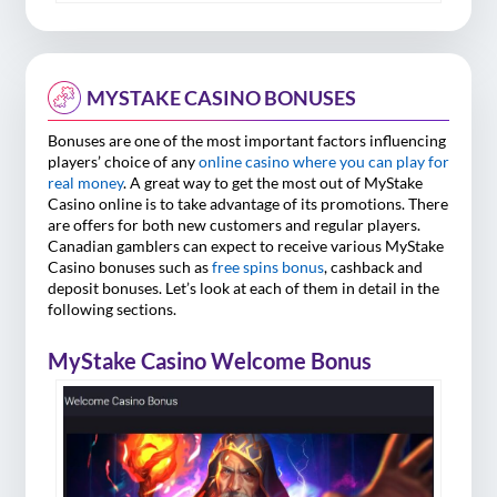
MYSTAKE CASINO BONUSES
Bonuses are one of the most important factors influencing
players’ choice of any
online casino where you can play for
real money
. A great way to get the most out of MyStake
Casino online is to take advantage of its promotions. There
are offers for both new customers and regular players.
Canadian gamblers can expect to receive various MyStake
Casino bonuses such as
free spins bonus
, cashback and
deposit bonuses. Let’s look at each of them in detail in the
following sections.
MyStake Casino Welcome Bonus