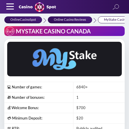
OnlineCasinoSpot
Online Casino Reviews
MyStake Casino
MYSTAKE CASINO CANADA
💻 Number of games:
6840+
🎁 Number of bonuses:
1
💰 Welcome Bonus:
$700
💳 Minimum Deposit:
$20
💯 RTP:
Publicly audited