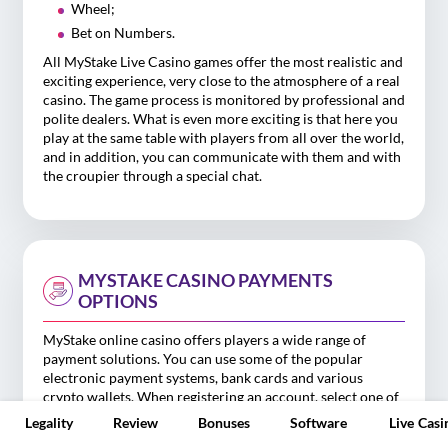
Wheel;
Bet on Numbers.
All MyStake Live Casino games offer the most realistic and
exciting experience, very close to the atmosphere of a real
casino. The game process is monitored by professional and
polite dealers. What is even more exciting is that here you
play at the same table with players from all over the world,
and in addition, you can communicate with them and with
the croupier through a special chat.
MYSTAKE CASINO PAYMENTS
OPTIONS
MyStake online casino offers players a wide range of
payment solutions. You can use some of the popular
electronic payment systems, bank cards and various
crypto wallets. When registering an account, select one of
the following currencies: Canadian dollars, euros, US
Legality
Review
Bonuses
Software
Live
Casi
dollars, Australian dollars, and Brazilian reals.