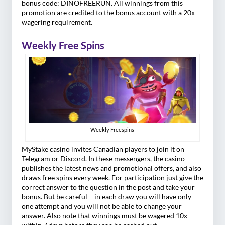
bonus code: DINOFREERUN. All winnings from this
promotion are credited to the bonus account with a 20x
wagering requirement.
Weekly Free Spins
Weekly Freespins
MyStake casino invites Canadian players to join it on
Telegram or Discord. In these messengers, the casino
publishes the latest news and promotional offers, and also
draws free spins every week. For participation just give the
correct answer to the question in the post and take your
bonus. But be careful – in each draw you will have only
one attempt and you will not be able to change your
answer. Also note that winnings must be wagered 10x