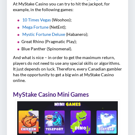
At MyStake Casino you can try to hit the jackpot, for
example, in the following games:
10 Times Vegas
(Woohoo);
Mega Fortune
(NetEnt);
Mystic Fortune Deluxe
(Habanero);
Great Rhino (Pragmatic Play);
Blue Panther (Spinomenal).
And what is nice – in order to get the maximum return,
players do not need to use any special skills or algorithms.
It just depends on luck. Therefore, every Canadian gambler
has the opportunity to get a big win at MyStake Casino
online.
MyStake Casino Mini Games