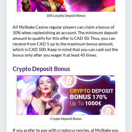
10% Loyalty Deposit Bonus
All MyStake Casino regular players can claim a bonus of
10% when replenishing an account. The minimum deposit
amount to qualify for this offer is CAD 50. Thus, you can
receive from CAD 5 up to the maximum bonus amount,
which is CAD 500. Keep in mind that you can cash out the
bonus only after you wager it at least 45 times.
Crypto Deposit Bonus
Crypto Deposit Bonus
If you prefer to pay with cryptocurrencies, at MyStake you