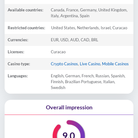
Available countries:
Canada, France, Germany, United Kingdom,
Italy, Argentina, Spain
Restricted countries:
United States, Netherlands, Israel, Curacao
Currencies:
EUR, USD, AUD, CAD, BRL
Licenses:
Curacao
Casino type:
Crypto Casinos
,
Live Casino
,
Mobile Casinos
Languages:
English, German, French, Russian, Spanish,
Finnish, Brazilian Portuguese, Italian,
Swedish
Overall impression
9.0