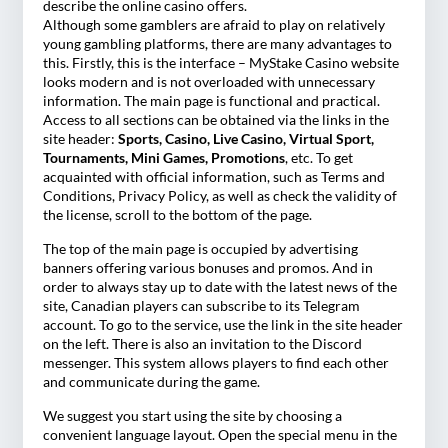
describe the online casino offers.
Although some gamblers are afraid to play on relatively
young gambling platforms, there are many advantages to
this. Firstly, this is the interface – MyStake Casino website
looks modern and is not overloaded with unnecessary
information. The main page is functional and practical.
Access to all sections can be obtained via the links in the
site header:
Sports, Casino, Live Casino, Virtual Sport,
Tournaments, Mini Games, Promotions
, etc. To get
acquainted with official information, such as Terms and
Conditions, Privacy Policy, as well as check the validity of
the license, scroll to the bottom of the page.
The top of the main page is occupied by advertising
banners offering various bonuses and promos. And in
order to always stay up to date with the latest news of the
site, Canadian players can subscribe to its Telegram
account. To go to the service, use the link in the site header
on the left. There is also an invitation to the Discord
messenger. This system allows players to find each other
and communicate during the game.
We suggest you start using the site by choosing a
convenient language layout. Open the special menu in the