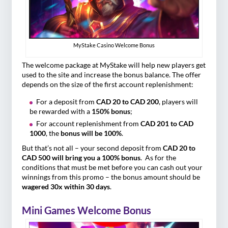
MyStake Casino Welcome Bonus
The welcome package at MyStake will help new players get
used to the site and increase the bonus balance. The offer
depends on the size of the first account replenishment:
For a deposit from
CAD 20 to CAD 200
, players will
be rewarded with a
150% bonus
;
For account replenishment from
CAD 201 to CAD
1000
, the
bonus will be 100%
.
But that’s not all – your second deposit from
CAD 20 to
CAD 500 will bring you a 100% bonus
. As for the
conditions that must be met before you can cash out your
winnings from this promo – the bonus amount should be
wagered 30x within 30 days
.
Mini Games Welcome Bonus