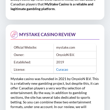
Canadian players that
MyStake Casino is a reliable and
legitimate gambling platform
.
MYSTAKE CASINO REVIEW
Official Website:
mystake.com
Owner:
OnyxioN B.V.
Established:
2019
License:
Curacao
Mystake casino was founded in 2021 by OnyxioN B.V. This
is a relatively new gambling project, but despite this, it can
offer Canadian players a very worthy selection of
entertainment. By the way, in addition to gambling
sections, the site has several tabs dedicated to sports
betting. So you can combine these two entertainment
formats, under one account. In our review, we will