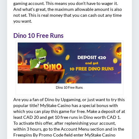
gaming account. This means you don’t have to wager it.
And what’s great, the maximum allowable amount is also
not set. This is real money that you can cash out any time
you want.
Dino 10 Free Runs
Dino 10 Free Runs
Are you a fan of Dino by Upgaming, or just want to try this
popular title? MyStake Casino has a special bonus with
which you can play this game for free. Make a deposit of at
least CAD 20 and get 10 free runs in Dino worth CAD 1.
To activate this offer, after replenishing your account,
within 3 hours, go to the Account Menu section and in the
Freespins By Promo Code field enter MyStake Casino