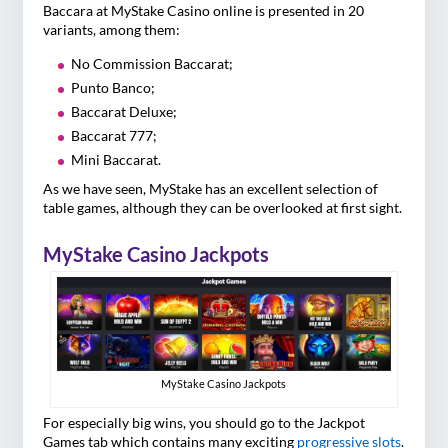
Baccara at MyStake Casino online is presented in 20
variants, among them:
No Commission Baccarat;
Punto Banco;
Baccarat Deluxe;
Baccarat 777;
Mini Baccarat.
As we have seen, MyStake has an excellent selection of
table games, although they can be overlooked at first sight.
MyStake Casino Jackpots
MyStake Casino Jackpots
For especially big wins, you should go to the Jackpot
Games tab which contains many exciting
progressive slots
.