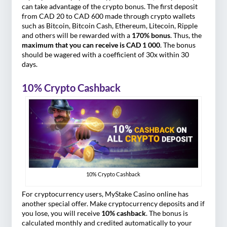
can take advantage of the crypto bonus. The first deposit
from CAD 20 to CAD 600 made through crypto wallets
such as Bitcoin, Bitcoin Cash, Ethereum, Litecoin, Ripple
and others will be rewarded with a
170% bonus
. Thus, the
maximum that you can receive is CAD 1 000
. The bonus
should be wagered with a coefficient of 30x within 30
days.
10% Crypto Cashback
10% Crypto Cashback
For cryptocurrency users, MyStake Casino online has
another special offer. Make cryptocurrency deposits and if
you lose, you will receive
10% cashback
. The bonus is
calculated monthly and credited automatically to your