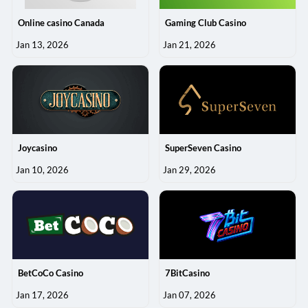
Online casino Canada
Gaming Club Casino
Jan 13, 2026
Jan 21, 2026
Joycasino
SuperSeven Casino
Jan 10, 2026
Jan 29, 2026
BetCoCo Casino
7BitCasino
Jan 17, 2026
Jan 07, 2026