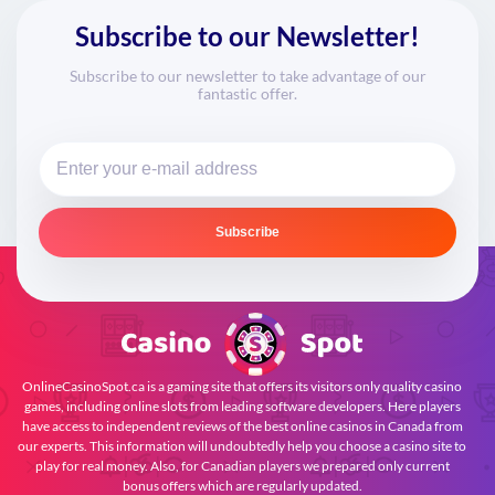
Subscribe to our Newsletter!
Subscribe to our newsletter to take advantage of our
fantastic offer.
Subscribe
OnlineCasinoSpot.ca is a gaming site that offers its visitors only quality casino
games, including online slots from leading software developers. Here players
have access to independent reviews of the best online casinos in Canada from
our experts. This information will undoubtedly help you choose a casino site to
play for real money. Also, for Canadian players we prepared only current
bonus offers which are regularly updated.