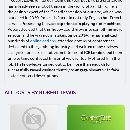
Robert Lewis joined our team this year, but by the age of 29, he
has already seen a lot of things in the world of gambling. He is
the casino expert of the Canadian version of our site, which was
launched in 2020. Robert is fluent in not only English but French
as well. Possessing the
vast experience in playing slot machines
,
Robert decided that this hobby could grow into something more
serious, and he was not mistaken. Since 2014, he has analyzed
hundreds of
online casinos
, attended dozens of conferences
dedicated to the gambling industry, and written many reviews.
Last year our representative met Robert at
ICE London
and from
time to time contacted him until we eventually offered him the
job. His knowledge turned out to be more than enough to
successfully reveal casinos that try to engage players with fake
statements and descriptions.
ALL POSTS BY ROBERT LEWIS