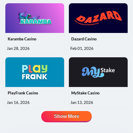
Karamba Casino
Dazard Casino
Jan 28, 2026
Feb 01, 2026
PlayFrank Casino
MyStake Casino
Jan 16, 2026
Jan 13, 2026
Show More