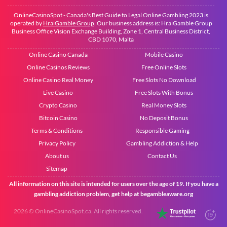
OnlineCasinoSpot - Canada's Best Guide to Legal Online Gambling 2023 is
operated by
HraiGamble Group
. Our business address is: HraiGamble Group
Business Office Vision Exchange Building, Zone 1, Central Business District,
CBD 1070, Malta
Online Casino Canada
Mobile Casino
Online Casinos Reviews
Free Online Slots
Online Casino Real Money
Free Slots No Download
Live Casino
Free Slots With Bonus
Crypto Casino
Real Money Slots
Bitcoin Casino
No Deposit Bonus
Terms & Conditions
Responsible Gaming
Privacy Policy
Gambling Addiction & Help
About us
Contact Us
Sitemap
All information on this site is intended for users over the age of 19. If you have a
gambling addiction problem, get help at begambleaware.org
2026 © OnlineCasinoSpot.ca. All rights reserved.