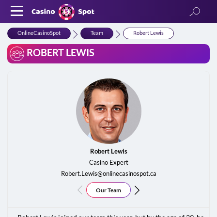
OnlineCasinoSpot
Team
Robert Lewis
ROBERT LEWIS
Robert Lewis
Casino Expert
Robert.Lewis@onlinecasinospot.ca
Our Team