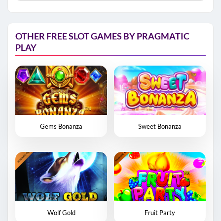
OTHER FREE SLOT GAMES BY PRAGMATIC
PLAY
Gems Bonanza
Sweet Bonanza
Wolf Gold
Fruit Party