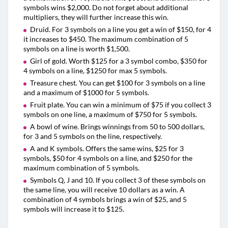
symbols wins $2,000. Do not forget about additional
multipliers, they will further increase this win.
Druid. For 3 symbols on a line you get a win of $150, for 4
it increases to $450. The maximum combination of 5
symbols on a line is worth $1,500.
Girl of gold. Worth $125 for a 3 symbol combo, $350 for
4 symbols on a line, $1250 for max 5 symbols.
Treasure chest. You can get $100 for 3 symbols on a line
and a maximum of $1000 for 5 symbols.
Fruit plate. You can win a minimum of $75 if you collect 3
symbols on one line, a maximum of $750 for 5 symbols.
A bowl of wine. Brings winnings from 50 to 500 dollars,
for 3 and 5 symbols on the line, respectively.
A and K symbols. Offers the same wins, $25 for 3
symbols, $50 for 4 symbols on a line, and $250 for the
maximum combination of 5 symbols.
Symbols Q, J and 10. If you collect 3 of these symbols on
the same line, you will receive 10 dollars as a win. A
combination of 4 symbols brings a win of $25, and 5
symbols will increase it to $125.