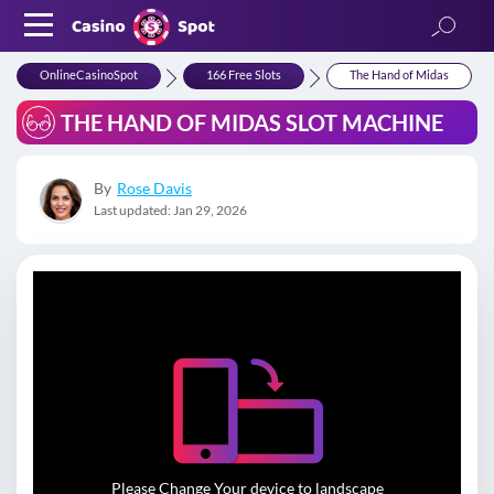
OnlineCasinoSpot
166 Free Slots
The Hand of Midas
THE HAND OF MIDAS SLOT MACHINE
By
Rose Davis
Last updated: Jan 29, 2026
☓
Please Change Your device to landscape