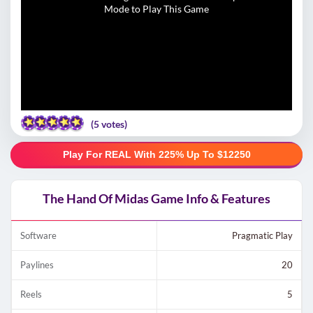
Mode to Play This Game
(
5
votes)
Play For REAL With 225% Up To $12250
The Hand Of Midas Game Info & Features
Software
Pragmatic Play
Paylines
20
Reels
5