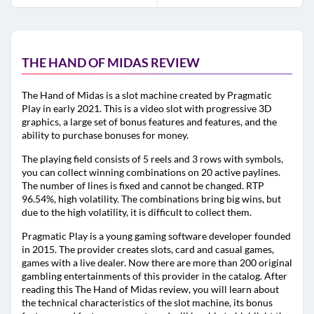
THE HAND OF MIDAS REVIEW
The Hand of Midas is a slot machine created by Pragmatic
Play in early 2021. This is a video slot with progressive 3D
graphics, a large set of bonus features and features, and the
ability to purchase bonuses for money.
The playing field consists of 5 reels and 3 rows with symbols,
you can collect winning combinations on 20 active paylines.
The number of lines is fixed and cannot be changed. RTP
96.54%, high volatility. The combinations bring big wins, but
due to the high volatility, it is difficult to collect them.
Pragmatic Play is a young gaming software developer founded
in 2015. The provider creates slots, card and casual games,
games with a live dealer. Now there are more than 200 original
gambling entertainments of this provider in the catalog. After
reading this The Hand of Midas review, you will learn about
the technical characteristics of the slot machine, its bonus