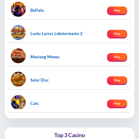
Buffalo
Play
Lucky Larrys Lobstermania 2
Play
Mustang Money
Play
Solar Disc
Play
Cats
Play
Top 3 Casino