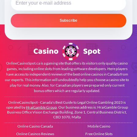
Subscribe
OnlineCasinoSpot.ca is a gaming site that offers its visitors only quality casino
games, including online slots from leading software developers. Here players
have access to independent reviews of the best online casinos in Canada from
our experts. This information will undoubtedly help you choose a casino site to
play for real money. Also, for Canadian players we prepared only current
bonus offers which are regularly updated.
OnlineCasinoSpot - Canada's Best Guide to Legal Online Gambling 2023 is
operated by
HraiGamble Group
. Our business address is: HraiGamble Group
Business Office Vision Exchange Building, Zone 1, Central Business District,
CBD 1070, Malta
Online Casino Canada
Mobile Casino
Online Casinos Reviews
Free Online Slots