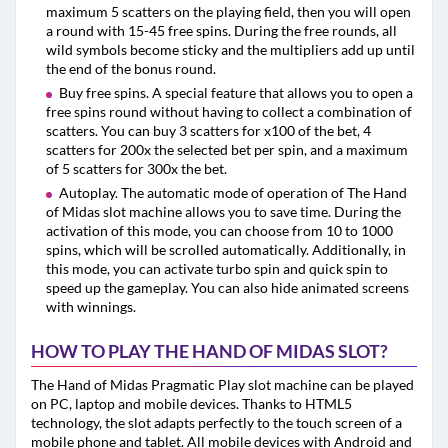
maximum 5 scatters on the playing field, then you will open
a round with 15-45 free spins. During the free rounds, all
wild symbols become sticky and the multipliers add up until
the end of the bonus round.
Buy free spins. A special feature that allows you to open a
free spins round without having to collect a combination of
scatters. You can buy 3 scatters for x100 of the bet, 4
scatters for 200x the selected bet per spin, and a maximum
of 5 scatters for 300x the bet.
Autoplay. The automatic mode of operation of The Hand
of Midas slot machine allows you to save time. During the
activation of this mode, you can choose from 10 to 1000
spins, which will be scrolled automatically. Additionally, in
this mode, you can activate turbo spin and quick spin to
speed up the gameplay. You can also hide animated screens
with winnings.
HOW TO PLAY THE HAND OF MIDAS SLOT?
The Hand of Midas Pragmatic Play slot machine can be played
on PC, laptop and mobile devices. Thanks to HTML5
technology, the slot adapts perfectly to the touch screen of a
mobile phone and tablet. All mobile devices with Android and