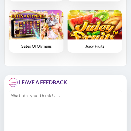
Gates Of Olympus
Juicy Fruits
LEAVE A FEEDBACK