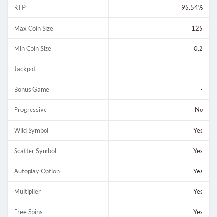
RTP
96.54%
Max Coin Size
125
Min Coin Size
0.2
Jackpot
-
Bonus Game
-
Progressive
No
Wild Symbol
Yes
Scatter Symbol
Yes
Autoplay Option
Yes
Multiplier
Yes
Free Spins
Yes