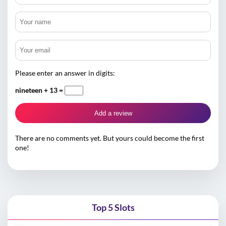
Please enter an answer in digits:
nineteen + 13 =
There are no comments yet. But yours could become the first
one!
Top 5 Slots