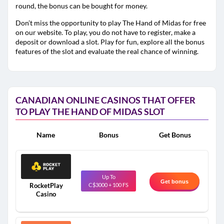
round, the bonus can be bought for money.
Don’t miss the opportunity to play The Hand of Midas for free
on our website. To play, you do not have to register, make a
deposit or download a slot. Play for fun, explore all the bonus
features of the slot and evaluate the real chance of winning.
CANADIAN ONLINE CASINOS THAT OFFER
TO PLAY THE HAND OF MIDAS SLOT
Name
Bonus
Get Bonus
Up To
Get bonus
RocketPlay
C$3000 + 100 FS
Casino