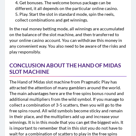
Get bonuses. The welcome bonus package can be
different, it all depends on the particular online casino.
Play. Start the slot in standard mode, spin the reels,
collect combinations and get winnings.
In the real money betting mode, all winnings are accumulated
on the balance of the slot machine, and then transferred to
your online casino account. You can withdraw this money in
any convenient way. You also need to be aware of the risks and
play responsibly.
CONCLUSION ABOUT THE HAND OF MIDAS
SLOT MACHINE
The Hand of Midas slot machine from Pragmatic Play has
attracted the attention of many gamblers around the world.
The main advantages here are the free spins bonus round and
additional multipliers from the wild symbol. If you manage to
collect a combination of 3-5 scatters, then you will go to the
free spins round. All wild symbols become sticky and remain
in their place, and the multipliers add up and increase your
winnings. It is in this mode that you can get the biggest win. It
is important to remember that in this slot you do not have to
wait for a combination of scatters to play in the free spins