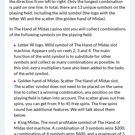
the direction from left to right. Only the longest combination
is paid on one line. In total, there are 13 unique symbols on the
playing field, including the wild symbol (the logo with the
letter W) and the scatter (the golden hand of Midas).
In The Hand of Midas casino slot you will collect combinations
of the following symbols on the playing field:
Letter W logo. Wild symbol of The Hand of Midas slot
machine. Appears only on reels 2, 3 and 4. The main
function of the wild symbol is to substitute for other
symbols and collect as many combinations as possible. In
this slot, extra multipliers have also been added to the tasks
of the wild symbol.
Golden hand of Midas. Scatter The Hand of Midas slot.
The scatter symbol does not need to be placed on the same
line to collect a winning combination, any position on the
playing field is taken into account. The scatter gives out free
spins, you can get from 9 to 45 free spins. The free spins
round has additional features. We will talk about them
below.
King Midas. The most profitable symbol of The Hand of
Midas slot machine. A combination of 3 symbols wins $200,
a combination of 4 symbols wins $600, and a maximum of 5