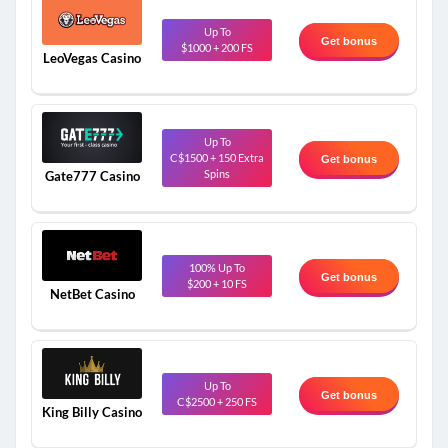
Up To
Get bonus
$1000 + 200 FS
LeoVegas Casino
Up To
C$1500 + 150 Extra
Get bonus
Spins
Gate777 Casino
100% Up To
Get bonus
$200 + 10 FS
NetBet Casino
Up To
Get bonus
C$2500 + 250 FS
King Billy Casino