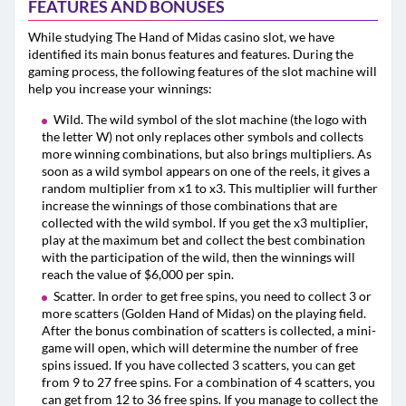
FEATURES AND BONUSES
While studying The Hand of Midas casino slot, we have
identified its main bonus features and features. During the
gaming process, the following features of the slot machine will
help you increase your winnings:
Wild. The wild symbol of the slot machine (the logo with
the letter W) not only replaces other symbols and collects
more winning combinations, but also brings multipliers. As
soon as a wild symbol appears on one of the reels, it gives a
random multiplier from x1 to x3. This multiplier will further
increase the winnings of those combinations that are
collected with the wild symbol. If you get the x3 multiplier,
play at the maximum bet and collect the best combination
with the participation of the wild, then the winnings will
reach the value of $6,000 per spin.
Scatter. In order to get free spins, you need to collect 3 or
more scatters (Golden Hand of Midas) on the playing field.
After the bonus combination of scatters is collected, a mini-
game will open, which will determine the number of free
spins issued. If you have collected 3 scatters, you can get
from 9 to 27 free spins. For a combination of 4 scatters, you
can get from 12 to 36 free spins. If you manage to collect the