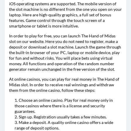
iOS operating systems are supported. The mobile version of
the slot machine is no different from the one you open on your
laptop. Here are high-quality graphics, a full set of bonus
features. Game control through the touch screen of a
smartphone or tablet is more intuitive.
In order to play for free, you can launch The Hand of Midas
slot on our website. Here you do not need to register, make a
deposit or download a slot machine. Launch the game through
the built-in browser of your PC, laptop or mobile device, play
for fun and without risks. You will place bets using virtual
money. All functions and operation of the random number
generator remain unchanged in the free version of the slot.
At online casinos, you can play for real money in The Hand of
Midas slot. In order to receive real winnings and withdraw
them from the online casino, follow these steps:
Choose an online casino. Play for real money only in
those casinos where there is a license and security
guarantees.
Sign up. Registration usually takes a few minutes.
Make a deposit. A quality online casino offers a wide
range of deposit options.