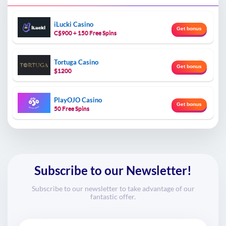
iLucki Casino
Get bonus
C$900 + 150 Free Spins
Tortuga Casino
Get bonus
$1200
PlayOJO Casino
Get bonus
50 Free Spins
Subscribe to our Newsletter!
Subscribe to our newsletter to take advantage of our
fantastic offer.