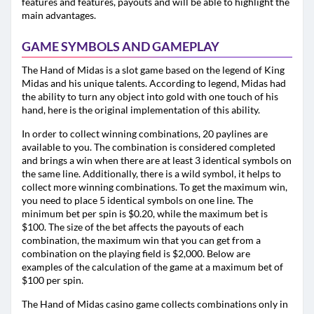
features and features, payouts and will be able to highlight the
main advantages.
GAME SYMBOLS AND GAMEPLAY
The Hand of Midas is a slot game based on the legend of King
Midas and his unique talents. According to legend, Midas had
the ability to turn any object into gold with one touch of his
hand, here is the original implementation of this ability.
In order to collect winning combinations, 20 paylines are
available to you. The combination is considered completed
and brings a win when there are at least 3 identical symbols on
the same line. Additionally, there is a wild symbol, it helps to
collect more winning combinations. To get the maximum win,
you need to place 5 identical symbols on one line. The
minimum bet per spin is $0.20, while the maximum bet is
$100. The size of the bet affects the payouts of each
combination, the maximum win that you can get from a
combination on the playing field is $2,000. Below are
examples of the calculation of the game at a maximum bet of
$100 per spin.
The Hand of Midas casino game collects combinations only in