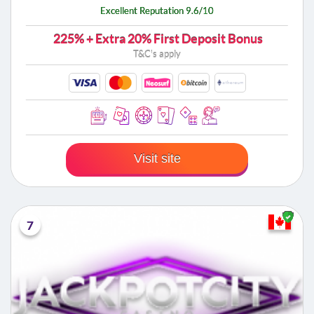
Excellent Reputation 9.6/10
225% + Extra 20% First Deposit Bonus
T&C's apply
Visit site
7