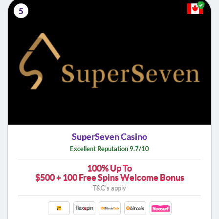
5
SuperSeven Casino
Excellent Reputation 9.7/10
100% Up To
$500 + 100 Free Spins Welcome Bonus
T&C's apply