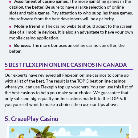
Assortment of casino games.
The more gambling games in the
catalog, the better. Be sure to have a large selection of online
slots and table games. Pay attention to who supplies these games,
the software from the best developers will be a priority.
Mobile friendly.
The casino website should adapt to the screen
size of all mobile devices. It is also an advantage to have your own
mobile casino application.
Bonuses.
The more bonuses an online casino can offer, the
better.
5 BEST FLEXEPIN ONLINE CASINOS IN CANADA
Our experts have reviewed all Flexepin online casinos to come up
with a list of the best. The result is the TOP 5 best online casinos
where you can use Flexepin top up vouchers. You can use this list of
the best casinos to help you make your choice. We guarantee that
only safe and high-quality online casinos made it to the TOP-5. If
you yourself want to make a choice, then use our tips above.
5. CrazePlay Casino