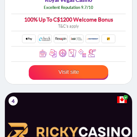
Excellent Reputation 9.7/10
100% Up To
C$1200 Welcome Bonus
T&C's apply
Visit site
4