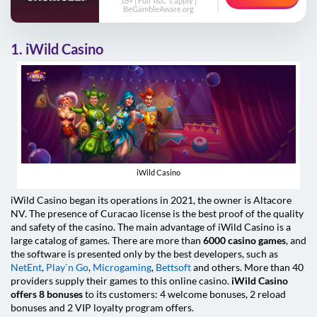
18+ | Full
T&C's apply
|
BeGambleAware.org
1. iWild Casino
iWild Casino
iWild Casino began its operations in 2021, the owner is Altacore
NV. The presence of Curacao license is the best proof of the quality
and safety of the casino. The main advantage of iWild Casino is a
large catalog of games. There are more than
6000 casino games
, and
the software is presented only by the best developers, such as
NetEnt
,
Play`n Go
,
Microgaming
,
Bettsoft
and others. More than 40
providers supply their games to this online casino.
iWild Casino
offers 8 bonuses
to its customers: 4 welcome bonuses, 2 reload
bonuses and 2 VIP loyalty program offers.