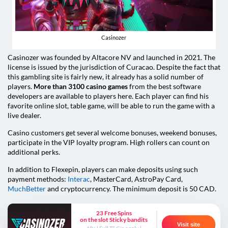
Casinozer
Casinozer was founded by Altacore NV and launched in 2021. The
license is issued by the jurisdiction of Curacao. Despite the fact that
this gambling site is fairly new, it already has a solid number of
players.
More than 3100 casino games
from the best software
developers are available to players here. Each player can find his
favorite online slot, table game, will be able to run the game with a
live dealer.
Casino customers get several welcome bonuses, weekend bonuses,
participate in the VIP loyalty program. High rollers can count on
additional perks.
In addition to Flexepin, players can make deposits using such
payment methods:
Interac
, MasterCard, AstroPay Card,
MuchBetter
and cryptocurrency. The minimum deposit is 50 CAD.
23 Free Spins
on the slot Sticky bandits
Visit site