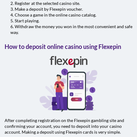
Register at the selected casino site.
Make a deposit by Flexepin voucher.
Choose a game in the online casino catalog.
Start playing.
Withdraw the money you won in the most convenient and safe
way.
How to deposit online casino using Flexepin
After completing registration on the Flexepin gambling site and
confirming your account, you need to deposit into your casino
account. Making a deposit using Flexepin cards is very simple.