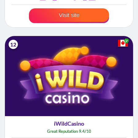
Visit site
12
iWildCasino
Great Reputation 9.4/10