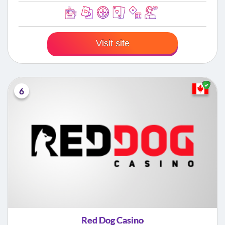
Visit site
6
Red Dog Casino