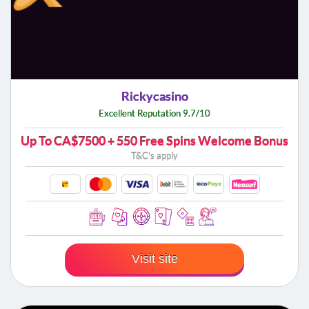
Rickycasino
Excellent Reputation 9.7/10
Up To
CA$7500 + 550 Free Spins Welcome Bonus
T&C's apply
Visit site