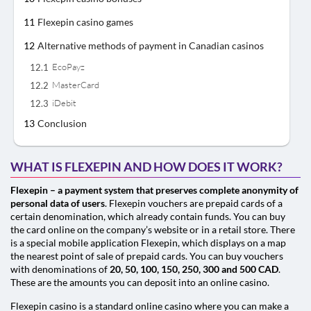
Flexepin casino games
Alternative methods of payment in Canadian casinos
EcoPayz
MasterCard
iDebit
Conclusion
WHAT IS FLEXEPIN AND HOW DOES IT WORK?
Flexepin – a payment system that preserves complete anonymity of
personal data of users
. Flexepin vouchers are prepaid cards of a
certain denomination, which already contain funds. You can buy
the card online on the company’s website or in a retail store. There
is a special mobile application Flexepin, which displays on a map
the nearest point of sale of prepaid cards. You can buy vouchers
with denominations of
20, 50, 100, 150, 250, 300 and 500 CAD
.
These are the amounts you can deposit into an online casino.
Flexepin casino is a standard online casino where you can make a