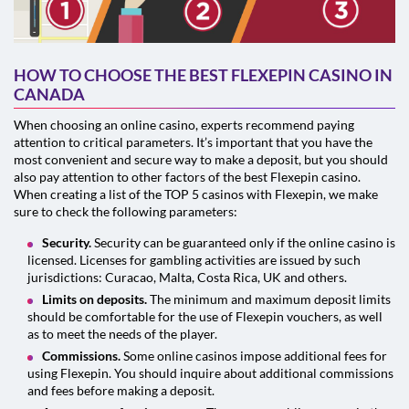
HOW TO CHOOSE THE BEST FLEXEPIN CASINO IN
CANADA
When choosing an online casino, experts recommend paying
attention to critical parameters. It’s important that you have the
most convenient and secure way to make a deposit, but you should
also pay attention to other factors of the best Flexepin casino.
When creating a list of the TOP 5 casinos with Flexepin, we make
sure to check the following parameters:
Security.
Security can be guaranteed only if the online casino is
licensed. Licenses for gambling activities are issued by such
jurisdictions: Curacao, Malta, Costa Rica, UK and others.
Limits on deposits.
The minimum and maximum deposit limits
should be comfortable for the use of Flexepin vouchers, as well
as to meet the needs of the player.
Commissions.
Some online casinos impose additional fees for
using Flexepin. You should inquire about additional commissions
and fees before making a deposit.