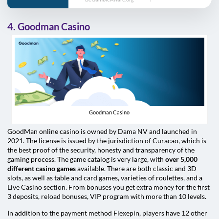
4. Goodman Casino
Goodman Casino
GoodMan online casino is owned by Dama NV and launched in
2021. The license is issued by the jurisdiction of Curacao, which is
the best proof of the security, honesty and transparency of the
gaming process. The game catalog is very large, with
over 5,000
different casino games
available. There are both classic and 3D
slots, as well as table and card games, varieties of roulettes, and a
Live Casino section. From bonuses you get extra money for the first
3 deposits, reload bonuses, VIP program with more than 10 levels.
In addition to the payment method Flexepin, players have 12 other