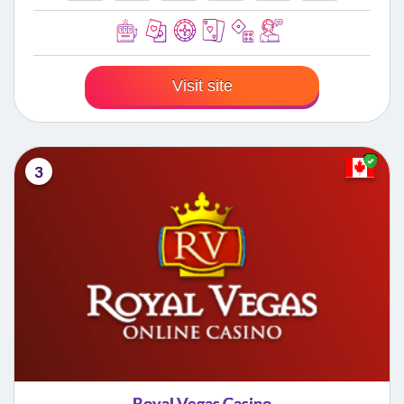
Visit site
3
Royal Vegas Casino