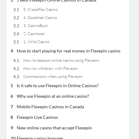
5. CrazePlay Casino
4. Goodman Casino
3. CasinoBuck
2. Casinozer
1. iWild Casino
How to start playing for real money in Flexepin casino
How to deposit online casino using Flexepin
How to withdraw with Flexepin
Commissions when using Flexepin
Is it safe to use Flexepin in Online Casinos?
Why use Flexepin at an online casino?
Mobile Flexepin Casinos in Canada
Flexepin Live Casinos
New online casino that accept Flexepin
Flexepin casino bonuses