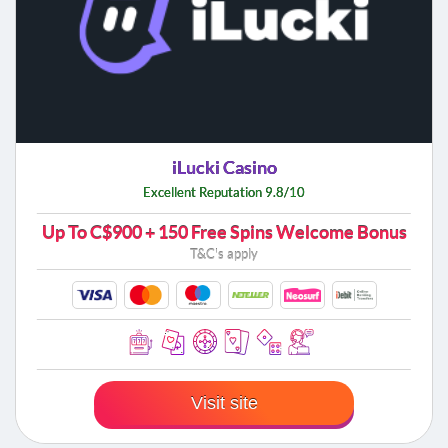
iLucki Casino
Excellent Reputation 9.8/10
Up To
C$900 + 150 Free Spins Welcome Bonus
T&C's apply
Visit site