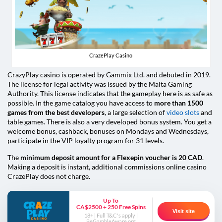
CrazePlay Casino
CrazyPlay casino is operated by Gammix Ltd. and debuted in 2019.
The license for legal activity was issued by the Malta Gaming
Authority. This license indicates that the gameplay here is as safe as
possible. In the game catalog you have access to
more than 1500
games from the best developers
, a large selection of
video slots
and
table games. There is also a very developed bonus system. You get a
welcome bonus, cashback, bonuses on Mondays and Wednesdays,
participate in the VIP loyalty program for 31 levels.
The
minimum deposit amount for a Flexepin voucher is 20 CAD
.
Making a deposit is instant, additional commissions online casino
CrazePlay does not charge.
Up To
CA$2500 + 250 Free Spins
Visit site
18+ | Full
T&C's apply
|
BeGambleAware.org