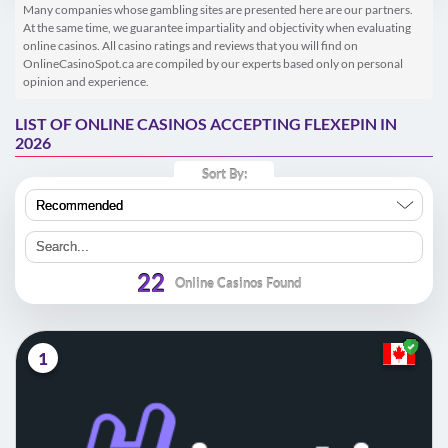
Many companies whose gambling sites are presented here are our partners.
At the same time, we guarantee impartiality and objectivity when evaluating
online casinos. All casino ratings and reviews that you will find on
OnlineCasinoSpot.ca are compiled by our experts based only on personal
opinion and experience.
LIST OF ONLINE CASINOS ACCEPTING FLEXEPIN IN
2026
Sort By:
Recommended
22
Online Casinos Found
1