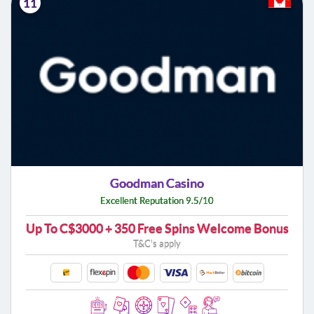
11
Goodman Casino
Excellent Reputation 9.5/10
Up To
C$3000 + 350 Free Spins Welcome Bonus
T&C's apply