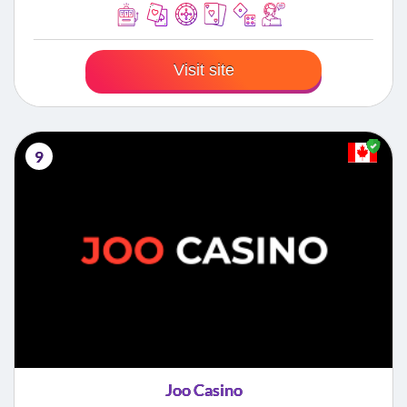
Visit site
9
Joo Casino