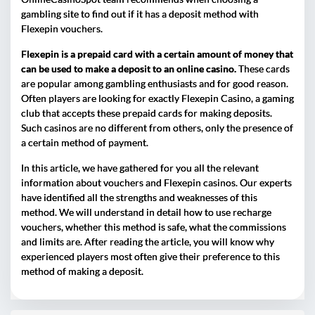
gambling site to find out if it has a deposit method with
Flexepin vouchers.
Flexepin is a prepaid card with a certain amount of money that
can be used to make a deposit to an online casino.
These cards
are popular among gambling enthusiasts and for good reason.
Often players are looking for exactly Flexepin Casino, a gaming
club that accepts these prepaid cards for making deposits.
Such casinos are no different from others, only the presence of
a certain method of payment.
In this article, we have gathered for you all the relevant
information about vouchers and Flexepin casinos. Our experts
have identified all the strengths and weaknesses of this
method. We will understand in detail how to use recharge
vouchers, whether this method is safe, what the commissions
and limits are. After reading the article, you will know why
experienced players most often give their preference to this
method of making a deposit.