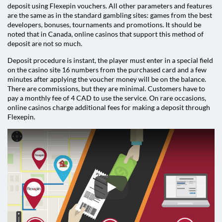
deposit using Flexepin vouchers. All other parameters and features
are the same as in the standard gambling sites: games from the best
developers, bonuses, tournaments and promotions. It should be
noted that in Canada, online casinos that support this method of
deposit are not so much.
Deposit procedure is instant, the player must enter in a special field
on the casino site 16 numbers from the purchased card and a few
minutes after applying the voucher money will be on the balance.
There are commissions, but they are minimal. Customers have to
pay a monthly fee of 4 CAD to use the service. On rare occasions,
online casinos charge additional fees for making a deposit through
Flexepin.