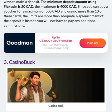
ways to make a deposit. The
minimum deposit amount using
Flexepin is 20 CAD
, the
maximum is 4000 CAD
. Since you can buy a
voucher for a maximum of 500 CAD and use no more than 10 of
these cards, the limits are more than adequate. Replenishment of
the deposit is instant, you will not have to pay any additional
commissions.
Up To
C$3000 + 350 Free Spins
Visit site
18+ | Full
T&C's apply
|
BeGambleAware.org
3. CasinoBuck
Casino Buck