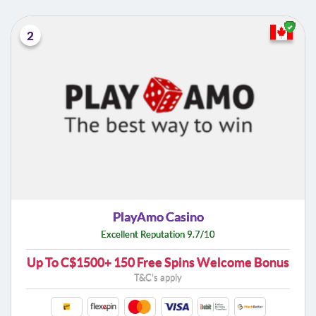
2
PlayAmo Casino
Excellent Reputation 9.7/10
Up To
C$1500+ 150 Free Spins Welcome Bonus
T&C's apply