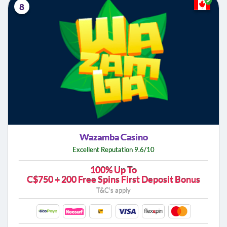
8
Wazamba Casino
Excellent Reputation 9.6/10
100% Up To
C$750 + 200 Free Spins First Deposit Bonus
T&C's apply