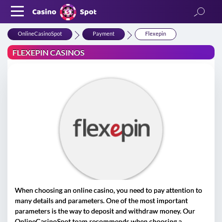
OnlineCasinoSpot
Payment
Flexepin
FLEXEPIN CASINOS
When choosing an online casino, you need to pay attention to
many details and parameters. One of the most important
parameters is the way to deposit and withdraw money. Our
OnlineCasinoSpot team recommends when choosing a