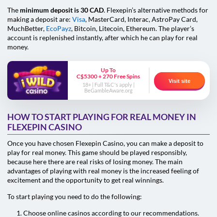
The
minimum deposit is 30 CAD
. Flexepin’s alternative methods for
making a deposit are:
Visa
, MasterCard, Interac, AstroPay Card,
MuchBetter,
EcoPayz
, Bitcoin, Litecoin, Ethereum. The player’s
account is replenished instantly, after which he can play for real
money.
Up To
C$5300 + 270 Free Spins
Visit site
18+ | Full
T&C's apply
|
BeGambleAware.org
HOW TO START PLAYING FOR REAL MONEY IN
FLEXEPIN CASINO
Once you have chosen Flexepin Casino, you can make a deposit to
play for real money. This game should be played responsibly,
because here there are real risks of losing money. The main
advantages of playing with real money is the increased feeling of
excitement and the opportunity to get real winnings.
To start playing you need to do the following:
Choose online casinos according to our recommendations.