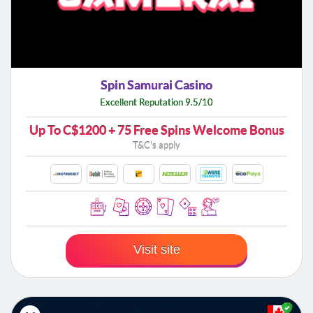
Spin Samurai Casino
Excellent Reputation 9.5/10
Up To
C$1200 + 75 Free Spins Welcome Bonus
T&C's apply
Visit site