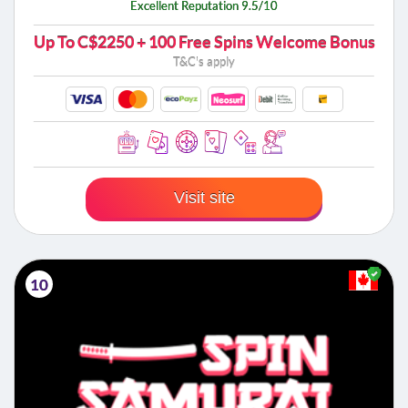
Excellent Reputation 9.5/10
Up To
C$2250 + 100 Free Spins Welcome Bonus
T&C's apply
Visit site
10