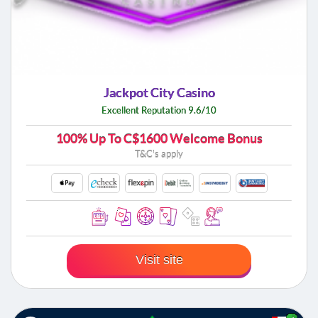
Jackpot City Casino
Excellent Reputation 9.6/10
100% Up To
C$1600 Welcome Bonus
T&C's apply
Visit site