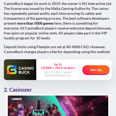
CasinoBuck began its work in 2019, the owner is N1 Interactive Ltd.
The license was issued by the Malta Gaming Authority. The casino
has repeatedly passed audits, each time proving its safety and
transparency of the gaming process. The best software developers
present
more than 5000 games
here, there is something for
everyone. At CasinoBuck players receive welcome deposit bonuses,
free spins on popular online slots. All players take part in the VIP
loyalty program for 10 levels.
Deposit limits using Flexepin are set at 40-4000 CAD. However,
CasinoBuck charges players a fee for depositing using this method.
Up To
C$3000 + 350 Free Spins
Visit site
18+ | Full
T&C's apply
|
BeGambleAware.org
2. Casinozer