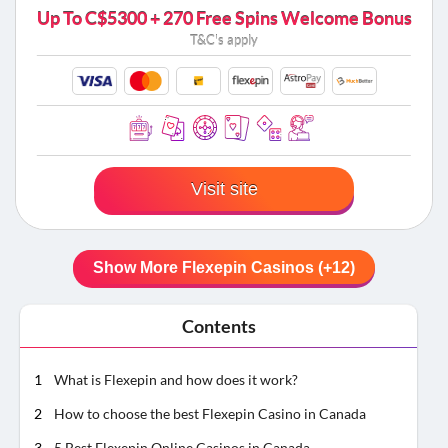
Up To
C$5300 + 270 Free Spins Welcome Bonus
T&C's apply
Visit site
Show More Flexepin Casinos (+12)
Contents
What is Flexepin and how does it work?
How to choose the best Flexepin Casino in Canada
5 Best Flexepin Online Casinos in Canada