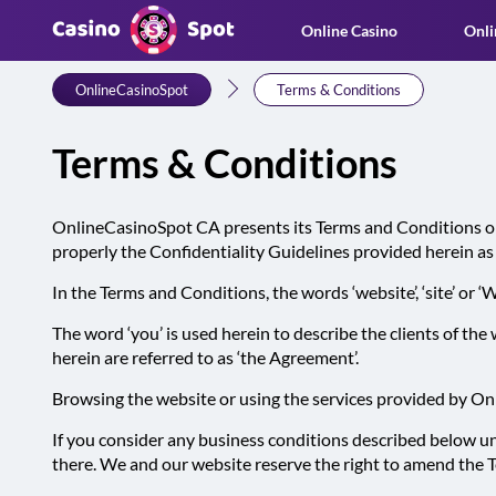
Online Casino
Onli
OnlineCasinoSpot
Terms & Conditions
Terms & Conditions
OnlineCasinoSpot CA presents its Terms and Conditions on 
properly the Confidentiality Guidelines provided herein as 
In the Terms and Conditions, the words ‘website’, ‘site’ or 
The word ‘you’ is used herein to describe the clients of t
herein are referred to as ‘the Agreement’.
Browsing the website or using the services provided by On
If you consider any business conditions described below u
there. We and our website reserve the right to amend the 