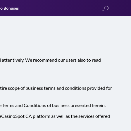
no Bonuses
d attentively. We recommend our users also to read
ntire scope of business terms and conditions provided for
e Terms and Conditions of business presented herein.
CasinoSpot CA platform as well as the services offered