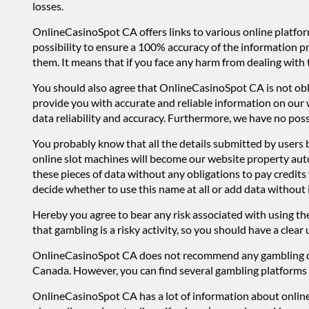
losses.
OnlineCasinoSpot CA offers links to various online platfo
possibility to ensure a 100% accuracy of the information pr
them. It means that if you face any harm from dealing with 
You should also agree that OnlineCasinoSpot CA is not oblig
provide you with accurate and reliable information on our
data reliability and accuracy. Furthermore, we have no poss
You probably know that all the details submitted by users 
online slot machines will become our website property auto
these pieces of data without any obligations to pay credit
decide whether to use this name at all or add data without i
Hereby you agree to bear any risk associated with using t
that gambling is a risky activity, so you should have a clear
OnlineCasinoSpot CA does not recommend any gambling desti
Canada. However, you can find several gambling platforms t
OnlineCasinoSpot CA has a lot of information about onlin