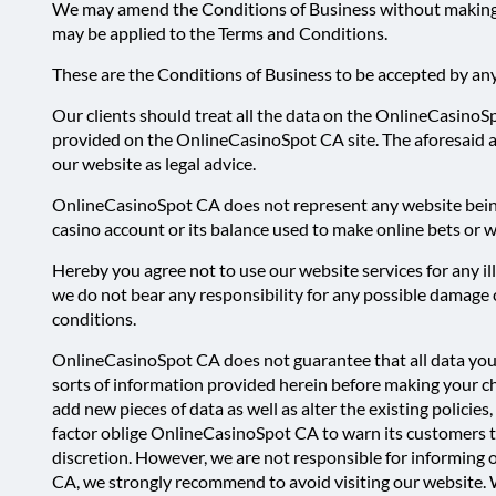
We may amend the Conditions of Business without making a
may be applied to the Terms and Conditions.
These are the Conditions of Business to be accepted by an
Our clients should treat all the data on the OnlineCasinoS
provided on the OnlineCasinoSpot CA site. The aforesaid a
our website as legal advice.
OnlineCasinoSpot CA does not represent any website being 
casino account or its balance used to make online bets or 
Hereby you agree not to use our website services for any ill
we do not bear any responsibility for any possible damage ca
conditions.
OnlineCasinoSpot CA does not guarantee that all data you 
sorts of information provided herein before making your ch
add new pieces of data as well as alter the existing polici
factor oblige OnlineCasinoSpot CA to warn its customers t
discretion. However, we are not responsible for informing 
CA, we strongly recommend to avoid visiting our website. W