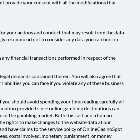
 provide your consent with all the modifications that
 for your actions and conduct that may result from the data
ngly recommend not to consider any data you can find on
any financial transactions performed in respect of the
 legal demands contained therein. You will also agree that
iabilities you can face if you violate any of these business
 you should avoid spending your time reading carefully all
formation provided since online gambling destinations can
ion of the gambling market. Both this fact and a human
he rights to make changes to the website data at our
and have claims to the service policy of OnlineCasinoSpot
 fees, costs involved, monetary punishment, or money