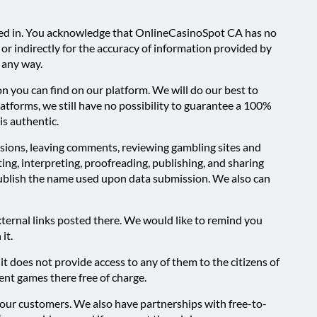
sted in. You acknowledge that OnlineCasinoSpot CA has no
 or indirectly for the accuracy of information provided by
 any way.
n you can find on our platform. We will do our best to
tforms, we still have no possibility to guarantee a 100%
is authentic.
ussions, leaving comments, reviewing gambling sites and
ng, interpreting, proofreading, publishing, and sharing
o publish the name used upon data submission. We also can
ternal links posted there. We would like to remind you
it.
does not provide access to any of them to the citizens of
ent games there free of charge.
our customers. We also have partnerships with free-to-