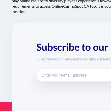
play online casinos to diversify player’s experience. Howev
requirements to access OnlineCasinoSpot CA too. It is you wh
location.
Subscribe to our
Subscribe to our newsletter to take advantage