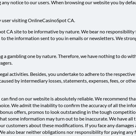
ny notice to our users. When browsing our website you by default
y user visiting OnlineCasinoSpot CA.
pot CA site to be informative by nature. We bear no responsibility
 to the information sent to you in emails or newsletters. We stro
a gambling one by nature. Therefore, we have nothing to do with 
wagers.
egal activities. Besides, you undertake to adhere to the respective
used by intermediary losses, statements, expenses, fees, or other l
can find on our website is absolutely reliable. We recommend that
oice. We admit the inability to confirm the accuracy of all the in
es, bonus offers, promos to look outstanding in the tough competit
hat some information may turn out to be inaccurate. We have all t
our customers about these modifications. If you face any damages 
e also bear neither obligations nor responsibility for paying any