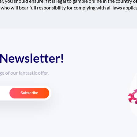
er, you should ensure if it is legal to gamble online in the country
o will bear full responsibility for complying with all laws applicab
 Newsletter!
 of our fantastic offer.
Subscribe