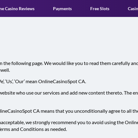
ne Casino Reviews
Payments
Free Slots
Casi
Search
the following page. We would like you to read them carefully an
well.
‘We’, ‘Us’, ‘Our’ mean OnlineCasinoSpot CA.
he website who use our services and add new content thereto. The e
lineCasinoSpot CA means that you unconditionally agree to all th
nacceptable, we strongly recommend you to avoid using the Online
Terms and Conditions as needed.