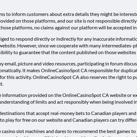
rms to inform customers about extra details they might be intere
ovided on those platforms, and our site is not responsible directly
those platforms, no claims against our platform will be accepted in
ed to respond directly or indirectly for any inaccurate informatio
 website. However, since we cooperate with many intermediates-pla
ibility to guarantee that the content published on those websites 
by email, picture and video resources, participating in forum disc
matically. It makes OnlineCasinoSpot CA responsible for duplicati
s for this activity. OnlineCasinoSpot CA also reserves the right t
t.
he information provided on the OnlineCasinoSpot CA website or ex
 understanding of limits and act responsibly when being involved in 
nations that accept real-money bets to Canadian players and it 
o play for free on our website and Canadian players can try differ
e casino slot machines and dares to recommend the best games to 