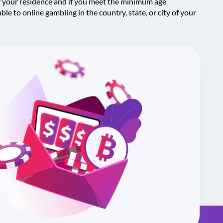
 of your residence and if you meet the minimum age
le to online gambling in the country, state, or city of your