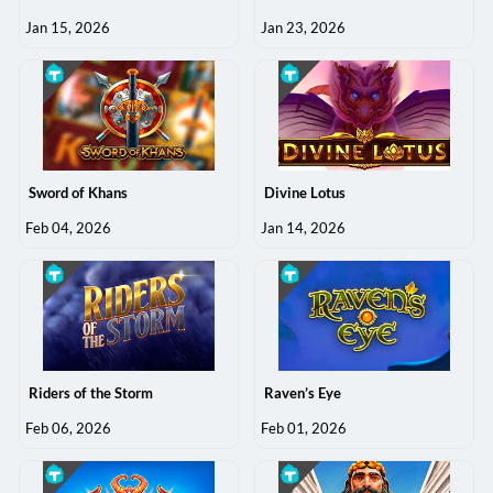
Jan 15, 2026
Jan 23, 2026
Sword of Khans
Divine Lotus
Feb 04, 2026
Jan 14, 2026
Riders of the Storm
Raven’s Eye
Feb 06, 2026
Feb 01, 2026