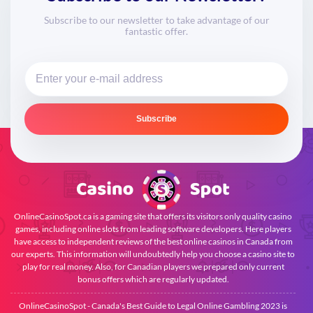
Subscribe to our newsletter to take advantage of our
fantastic offer.
Subscribe
OnlineCasinoSpot.ca is a gaming site that offers its visitors only quality casino
games, including online slots from leading software developers. Here players
have access to independent reviews of the best online casinos in Canada from
our experts. This information will undoubtedly help you choose a casino site to
play for real money. Also, for Canadian players we prepared only current
bonus offers which are regularly updated.
OnlineCasinoSpot - Canada's Best Guide to Legal Online Gambling 2023 is