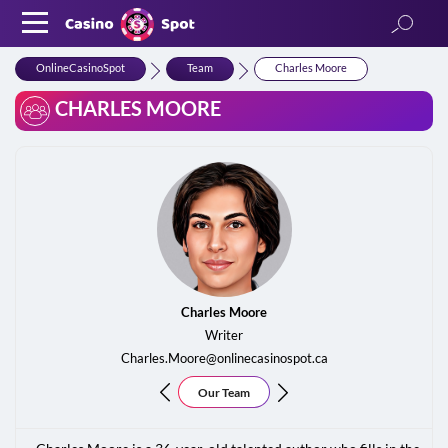
OnlineCasinoSpot
Team
Charles Moore
CHARLES MOORE
Charles Moore
Writer
Charles.Moore@onlinecasinospot.ca
Our Team