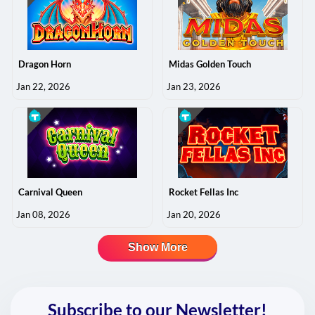
Dragon Horn
Midas Golden Touch
Jan 22, 2026
Jan 23, 2026
Carnival Queen
Rocket Fellas Inc
Jan 08, 2026
Jan 20, 2026
Show More
Subscribe to our Newsletter!