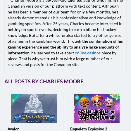
Charles Moore is a 36-year-old talented author who fills in the
Canadian version of our platform with text content. Although
he has been a member of our team for only a few months, he’s
already demonstrated us his professionalism and knowledge of
gambling specifics. After 25 years, Charles became interested in
betting on sports events, deciding to earn a bit on his hockey
knowledge. But after a while, he also started to try other genres
of games in the gambling world. Through
the combination of his
gaming experience and the ability to analyze large amounts of
information
, he learned to take apart
online casinos
piece by
piece. That is why we trust him with a large number of our
reviews and posts for the Canadian site.
ALL POSTS BY CHARLES MOORE
Avalon
Esqueleto Explosivo 2