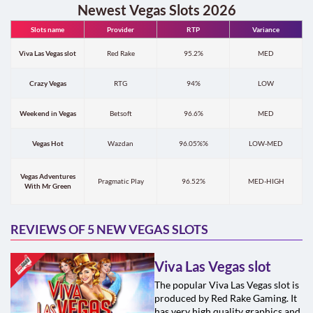
Newest Vegas Slots 2026
Slots name
Provider
RTP
Variance
Viva Las Vegas slot
Red Rake
95.2%
MED
Crazy Vegas
RTG
94%
LOW
Weekend in Vegas
Betsoft
96.6%
MED
Vegas Hot
Wazdan
96.05%%
LOW-MED
Vegas Adventures
Pragmatic Play
96.52%
MED-HIGH
With Mr Green
REVIEWS OF 5 NEW VEGAS SLOTS
Viva Las Vegas slot
The popular Viva Las Vegas slot is
produced by Red Rake Gaming. It
has very high quality graphics and