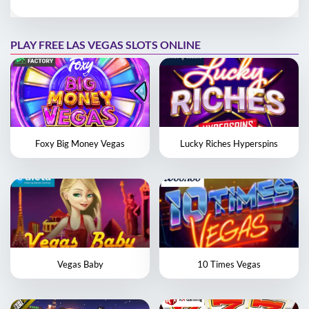
PLAY FREE LAS VEGAS SLOTS ONLINE
Foxy Big Money Vegas
Lucky Riches Hyperspins
Vegas Baby
10 Times Vegas