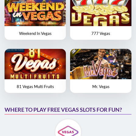
Weekend In Vegas
777 Vegas
81 Vegas Multi Fruits
Mr. Vegas
WHERE TO PLAY FREE VEGAS SLOTS FOR FUN?