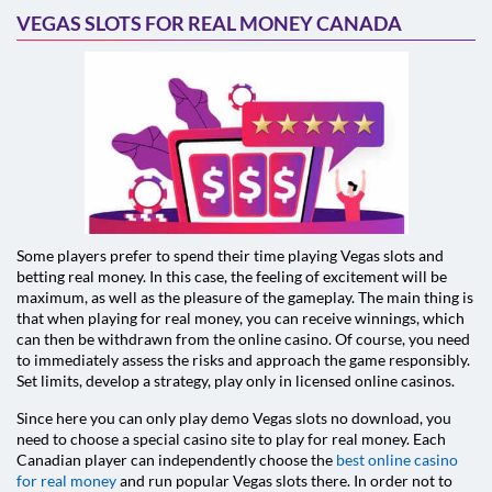
VEGAS SLOTS FOR REAL MONEY CANADA
Some players prefer to spend their time playing Vegas slots and
betting real money. In this case, the feeling of excitement will be
maximum, as well as the pleasure of the gameplay. The main thing is
that when playing for real money, you can receive winnings, which
can then be withdrawn from the online casino. Of course, you need
to immediately assess the risks and approach the game responsibly.
Set limits, develop a strategy, play only in licensed online casinos.
Since here you can only play demo Vegas slots no download, you
need to choose a special casino site to play for real money. Each
Canadian player can independently choose the
best online casino
for real money
and run popular Vegas slots there. In order not to