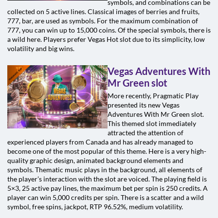
symbols, and combinations can be
collected on 5 active lines. Classical images of berries and fruits,
777, bar, are used as symbols. For the maximum combination of
777, you can win up to 15,000 coins. Of the special symbols, there is
a wild here. Players prefer Vegas Hot slot due to its simplicity, low
volatility and big wins.
Vegas Adventures With
Mr Green slot
More recently, Pragmatic Play
presented its new Vegas
Adventures With Mr Green slot.
This themed slot immediately
attracted the attention of
experienced players from Canada and has already managed to
become one of the most popular of this theme. Here is a very high-
quality graphic design, animated background elements and
symbols. Thematic music plays in the background, all elements of
the player’s interaction with the slot are voiced. The playing field is
5×3, 25 active pay lines, the maximum bet per spin is 250 credits. A
player can win 5,000 credits per spin. There is a scatter and a wild
symbol, free spins, jackpot, RTP 96.52%, medium volatility.