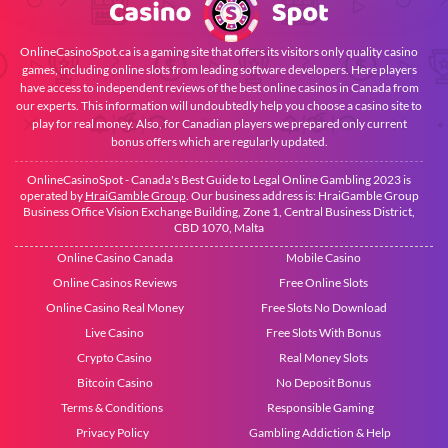
OnlineCasinoSpot.ca is a gaming site that offers its visitors only quality casino
games, including online slots from leading software developers. Here players
have access to independent reviews of the best online casinos in Canada from
our experts. This information will undoubtedly help you choose a casino site to
play for real money. Also, for Canadian players we prepared only current
bonus offers which are regularly updated.
OnlineCasinoSpot - Canada's Best Guide to Legal Online Gambling 2023 is
operated by
HraiGamble Group
. Our business address is: HraiGamble Group
Business Office Vision Exchange Building, Zone 1, Central Business District,
CBD 1070, Malta
Online Casino Canada
Mobile Casino
Online Casinos Reviews
Free Online Slots
Online Casino Real Money
Free Slots No Download
Live Casino
Free Slots With Bonus
Crypto Casino
Real Money Slots
Bitcoin Casino
No Deposit Bonus
Terms & Conditions
Responsible Gaming
Privacy Policy
Gambling Addiction & Help