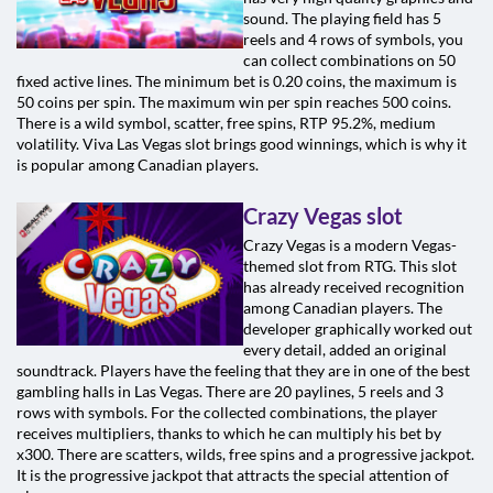
sound. The playing field has 5
reels and 4 rows of symbols, you
can collect combinations on 50
fixed active lines. The minimum bet is 0.20 coins, the maximum is
50 coins per spin. The maximum win per spin reaches 500 coins.
There is a wild symbol, scatter, free spins, RTP 95.2%, medium
volatility. Viva Las Vegas slot brings good winnings, which is why it
is popular among Canadian players.
Crazy Vegas slot
Crazy Vegas is a modern Vegas-
themed slot from RTG. This slot
has already received recognition
among Canadian players. The
developer graphically worked out
every detail, added an original
soundtrack. Players have the feeling that they are in one of the best
gambling halls in Las Vegas. There are 20 paylines, 5 reels and 3
rows with symbols. For the collected combinations, the player
receives multipliers, thanks to which he can multiply his bet by
x300. There are scatters, wilds, free spins and a progressive jackpot.
It is the progressive jackpot that attracts the special attention of