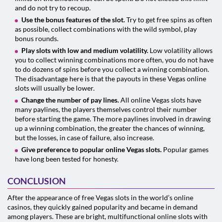
and do not try to recoup.
Use the bonus features of the slot.
Try to get free spins as often
as possible, collect combinations with the wild symbol, play
bonus rounds.
Play slots with low and medium volatility.
Low volatility allows
you to collect winning combinations more often, you do not have
to do dozens of spins before you collect a winning combination.
The disadvantage here is that the payouts in these Vegas online
slots will usually be lower.
Change the number of pay lines.
All online Vegas slots have
many paylines, the players themselves control their number
before starting the game. The more paylines involved in drawing
up a winning combination, the greater the chances of winning,
but the losses, in case of failure, also increase.
Give preference to popular online Vegas slots.
Popular games
have long been tested for honesty.
CONCLUSION
After the appearance of free Vegas slots in the world’s online
casinos, they quickly gained popularity and became in demand
among players. These are bright, multifunctional online slots with