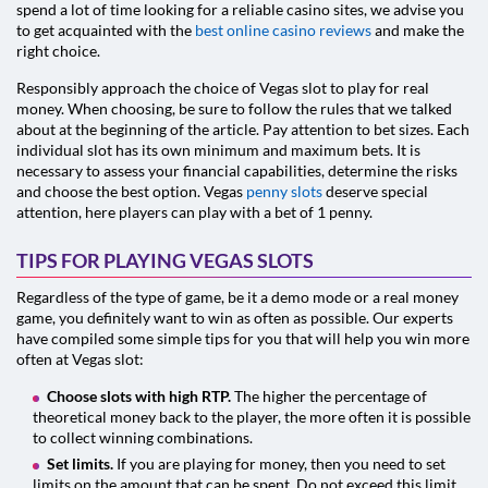
spend a lot of time looking for a reliable casino sites, we advise you
to get acquainted with the
best online casino reviews
and make the
right choice.
Responsibly approach the choice of Vegas slot to play for real
money. When choosing, be sure to follow the rules that we talked
about at the beginning of the article. Pay attention to bet sizes. Each
individual slot has its own minimum and maximum bets. It is
necessary to assess your financial capabilities, determine the risks
and choose the best option. Vegas
penny slots
deserve special
attention, here players can play with a bet of 1 penny.
TIPS FOR PLAYING VEGAS SLOTS
Regardless of the type of game, be it a demo mode or a real money
game, you definitely want to win as often as possible. Our experts
have compiled some simple tips for you that will help you win more
often at Vegas slot:
Choose slots with high RTP.
The higher the percentage of
theoretical money back to the player, the more often it is possible
to collect winning combinations.
Set limits.
If you are playing for money, then you need to set
limits on the amount that can be spent. Do not exceed this limit