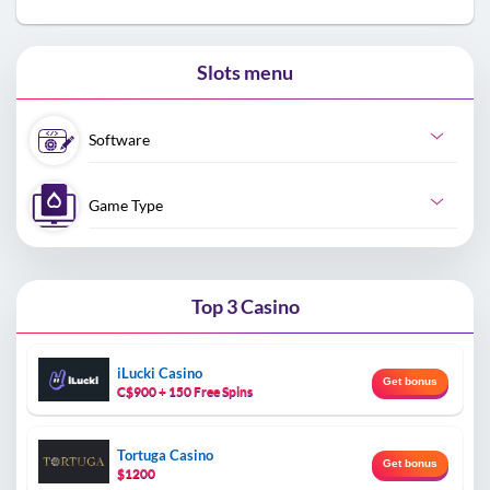
Slots menu
Software
Aristocrat
Game Type
Bally
777
BetSoft
Free slots for fun
IGT
Top 3 Casino
Free slots with bonus
Konami
Free Vegas Slots
Microgaming
iLucki Casino
Get bonus
C$900 + 150 Free Spins
Mobile Slots
NetEnt
New Slots
Novomatic
Tortuga Casino
No Download Slots
Play’n GO
Get bonus
$1200