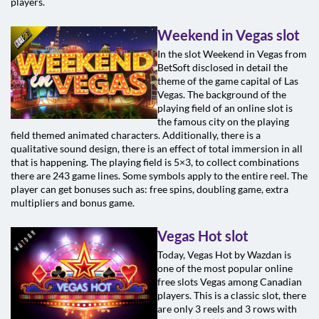
players.
Weekend in Vegas slot
In the slot Weekend in Vegas from
BetSoft disclosed in detail the
theme of the game capital of Las
Vegas. The background of the
playing field of an online slot is
the famous city on the playing
field themed animated characters. Additionally, there is a
qualitative sound design, there is an effect of total immersion in all
that is happening. The playing field is 5×3, to collect combinations
there are 243 game lines. Some symbols apply to the entire reel. The
player can get bonuses such as: free spins, doubling game, extra
multipliers and bonus game.
Vegas Hot slot
Today, Vegas Hot by Wazdan is
one of the most popular online
free slots Vegas among Canadian
players. This is a classic slot, there
are only 3 reels and 3 rows with