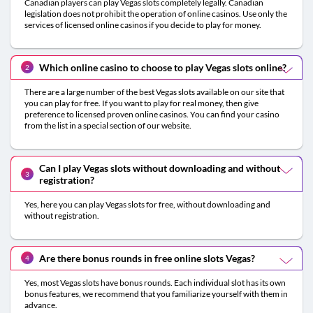
Canadian players can play Vegas slots completely legally. Canadian
legislation does not prohibit the operation of online casinos. Use only the
services of licensed online casinos if you decide to play for money.
Which online casino to choose to play Vegas slots online?
2
There are a large number of the best Vegas slots available on our site that
you can play for free. If you want to play for real money, then give
preference to licensed proven online casinos. You can find your casino
from the list in a special section of our website.
Can I play Vegas slots without downloading and without
3
registration?
Yes, here you can play Vegas slots for free, without downloading and
without registration.
Are there bonus rounds in free online slots Vegas?
4
Yes, most Vegas slots have bonus rounds. Each individual slot has its own
bonus features, we recommend that you familiarize yourself with them in
advance.