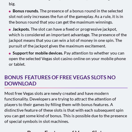
big.
Bonus rounds.
The presence of a bonus round in the selected
slot not only increases the fun of the gameplay. As a rule, it is in
the bonus round that you can get the maximum winnings.
Jackpots.
The slot can have a fixed or progressive jackpot,
which is considered an important advantage. The presence of the
jackpot means that you can win a lot of money in one spin. The
pursuit of the jackpot gives the maximum excitement.
Support for mobile devices.
Pay attention to whether you can
open the selected Vegas slot casino online on your mobile phone
or tablet.
BONUS FEATURES OF FREE VEGAS SLOTS NO
DOWNLOAD
Most free Vegas slots are newly created and have modern
functionality. Developers are trying to attract the attention of
players to their games by filling them with bonus features. A
distinctive feature of these slots is that with each subsequent spin
you can get some kind of bonus. This is possible due to the presence
of special symbols in slot machines.