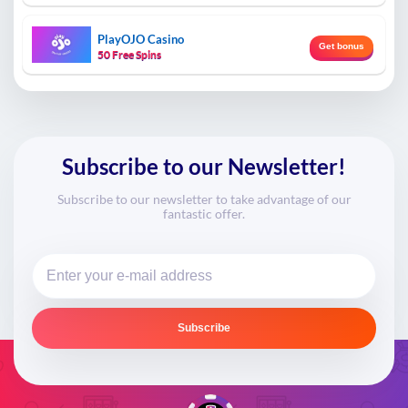
Penny Slots
Push Gaming
Progressive Slots
Thunderkick
PlayOJO Casino
Get bonus
50 Free Spins
Real Money
WMS
Video Slots
Yggdrasil Gaming
Subscribe to our Newsletter!
Subscribe to our newsletter to take advantage of our
fantastic offer.
Subscribe