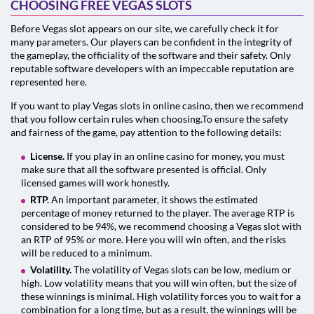
CHOOSING FREE VEGAS SLOTS
Before Vegas slot appears on our site, we carefully check it for
many parameters. Our players can be confident in the integrity of
the gameplay, the officiality of the software and their safety. Only
reputable software developers with an impeccable reputation are
represented here.
If you want to play Vegas slots in online casino, then we recommend
that you follow certain rules when choosing.To ensure the safety
and fairness of the game, pay attention to the following details:
License.
If you play in an online casino for money, you must
make sure that all the software presented is official. Only
licensed games will work honestly.
RTP.
An important parameter, it shows the estimated
percentage of money returned to the player. The average RTP is
considered to be 94%, we recommend choosing a Vegas slot with
an RTP of 95% or more. Here you will win often, and the risks
will be reduced to a minimum.
Volatility.
The volatility of Vegas slots can be low, medium or
high. Low volatility means that you will win often, but the size of
these winnings is minimal. High volatility forces you to wait for a
combination for a long time, but as a result, the winnings will be