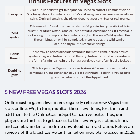
Bonus Features of Vegas Slots
As a rule, in order to get free spins, you need to collect a combination of
Free spins
Scatter symbols. A combination of 3-5 scatters gives a certain number of free
spins. During free spins, the player does not spend virtual or real money.
This symbol is found in almost all slots of Vegas for free play. His task is to
substitute other symbols and collect potential combinations. If 1 symbol is
Wild
not enough to complete the combination, but there is a Wild symbol, then
symbol
the combination will be completed. In some slots, the wild symbol
additionally multiplies the winnings.
There may be a special bonus symbol in the slot, a combination of such
Bonus
symbols triggers the bonus round.Usually the bonus round is presented in
Round
the form of a mini-game. In the bonus round, you can often hit the jackpot.
This is a popular Vegas slots bonus feature. After each collection of a
Doubling
combination, the player can double the winnings. To do this, you need to
game
guess the color or suit of the flipped card.
5 NEW FREE VEGAS SLOTS 2026
Online casino game developers regularly release new Vegas free
slots online. We, in turn, monitor these new items, test them and
add them to the OnlineCasinoSpot Canada website. Thus, our
players are the first to get access to the new Vegas slot machines
and can play in demo mode no download no registration. Below are
reviews of the latest Las Vegas themed online slots released in 2026.