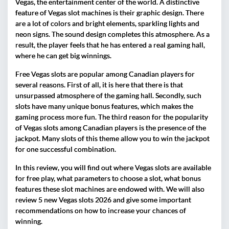
Vegas, the entertainment center of the world. A distinctive
feature of Vegas slot machines is their graphic design. There
are a lot of colors and bright elements, sparkling lights and
neon signs. The sound design completes this atmosphere. As a
result, the player feels that he has entered a real gaming hall,
where he can get big winnings.
Free Vegas slots are popular among Canadian players for
several reasons. First of all, it is here that there is that
unsurpassed atmosphere of the gaming hall. Secondly, such
slots have many unique bonus features, which makes the
gaming process more fun. The third reason for the popularity
of Vegas slots among Canadian players is the presence of the
jackpot. Many slots of this theme allow you to win the jackpot
for one successful combination.
In this review, you will find out where Vegas slots are available
for free play, what parameters to choose a slot, what bonus
features these slot machines are endowed with. We will also
review 5 new Vegas slots 2026 and give some important
recommendations on how to increase your chances of
winning.