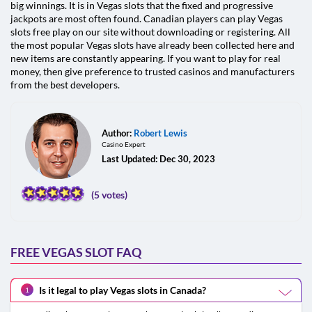
big winnings. It is in Vegas slots that the fixed and progressive
jackpots are most often found. Canadian players can play Vegas
slots free play on our site without downloading or registering. All
the most popular Vegas slots have already been collected here and
new items are constantly appearing. If you want to play for real
money, then give preference to trusted casinos and manufacturers
from the best developers.
Author:
Robert Lewis
Casino Expert
Last Updated: Dec 30, 2023
(
5
votes)
FREE VEGAS SLOT FAQ
Is it legal to play Vegas slots in Canada?
1