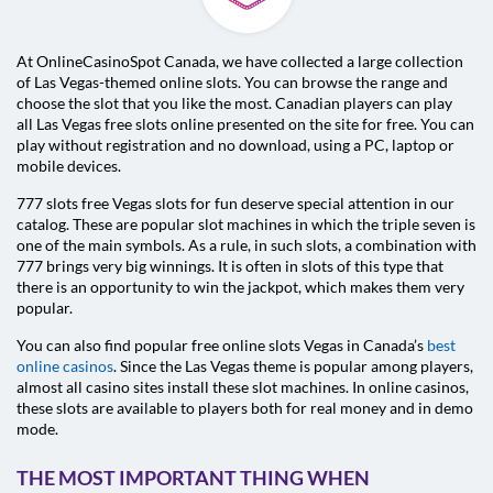
At OnlineCasinoSpot Canada, we have collected a large collection
of Las Vegas-themed online slots. You can browse the range and
choose the slot that you like the most. Canadian players can play
all Las Vegas free slots online presented on the site for free. You can
play without registration and no download, using a PC, laptop or
mobile devices.
777 slots free Vegas slots for fun deserve special attention in our
catalog. These are popular slot machines in which the triple seven is
one of the main symbols. As a rule, in such slots, a combination with
777 brings very big winnings. It is often in slots of this type that
there is an opportunity to win the jackpot, which makes them very
popular.
You can also find popular free online slots Vegas in Canada’s
best
online casinos
. Since the Las Vegas theme is popular among players,
almost all casino sites install these slot machines. In online casinos,
these slots are available to players both for real money and in demo
mode.
THE MOST IMPORTANT THING WHEN