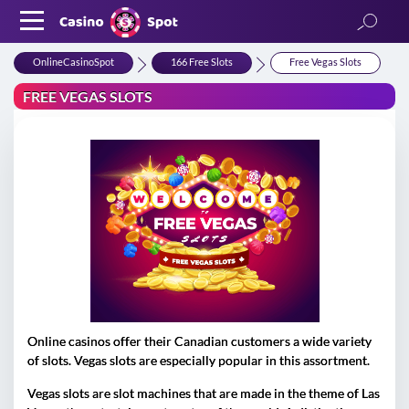
OnlineCasinoSpot
166 Free Slots
Free Vegas Slots
FREE VEGAS SLOTS
Online casinos offer their Canadian customers a wide variety
of slots. Vegas slots are especially popular in this assortment.
Vegas slots are slot machines that are made in the theme of Las