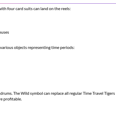
with four card suits can land on the reels:
buses
various objects representing time periods:
 drums. The Wild symbol can replace all regular Time Travel Tigers
e profitable.