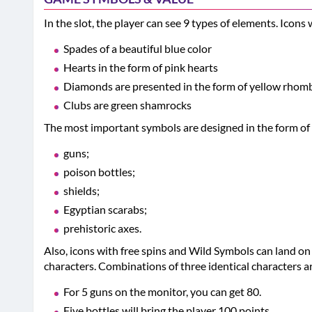
In the slot, the player can see 9 types of elements. Icons 
Spades of a beautiful blue color
Hearts in the form of pink hearts
Diamonds are presented in the form of yellow rhom
Clubs are green shamrocks
The most important symbols are designed in the form of 
guns;
poison bottles;
shields;
Egyptian scarabs;
prehistoric axes.
Also, icons with free spins and Wild Symbols can land on
characters. Combinations of three identical characters ar
For 5 guns on the monitor, you can get 80.
Five bottles will bring the player 100 points.