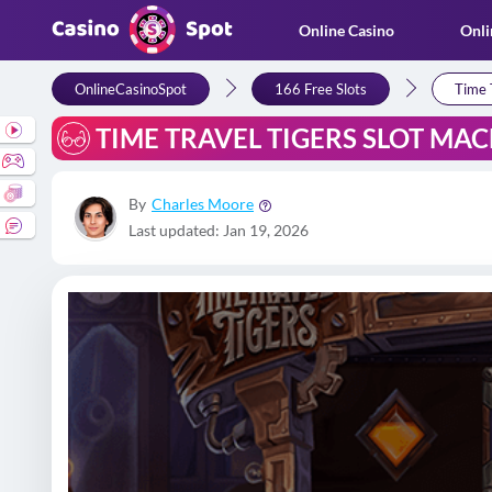
Online Casino
Onli
OnlineCasinoSpot
166 Free Slots
Time 
TIME TRAVEL TIGERS SLOT MA
By
Charles Moore
Last updated: Jan 19, 2026