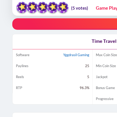
Game Pla
(
5
votes)
Time Travel
Software
Yggdrasil Gaming
Max Coin Siz
Paylines
25
Min Coin Size
Reels
5
Jackpot
RTP
96.3%
Bonus Game
Progressive