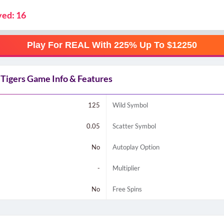
yed:
16
Play For REAL With 225% Up To $12250
 Tigers Game Info & Features
e
125
Wild Symbol
0.05
Scatter Symbol
No
Autoplay Option
-
Multiplier
No
Free Spins