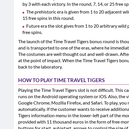
by 3 with each victory. In the round, 7, 14, or 25 free
The prehistoric era is given from 1 to 20 adjacent wild
15 free spins in this round.
Future era the slot gives from 1 to 20 arbitrary wild 
free spins.
The launch of the Time Travel Tigers bonus round is thoug
and is transported to one of the eras, where he immediatel
The costumes are well thought out and well-drawn. After
at the point of impact. When the Time Travel Tigers bonu
back to the laboratory.
HOW TO PLAY TIME TRAVEL TIGERS
Playing the Time Travel Tigers slot is not difficult. Thi
runs on the Android operating system or iOS. Also, the vi
Google Chrome, Mozilla Firefox, and Safari. To play, you n
automatically. If the customer wants to receive addition
Tigers information menu in the lower-left part of the mon
provided with 11 thousand euros in the form of free mone
buttons for start, autostart, arrows to control the size o