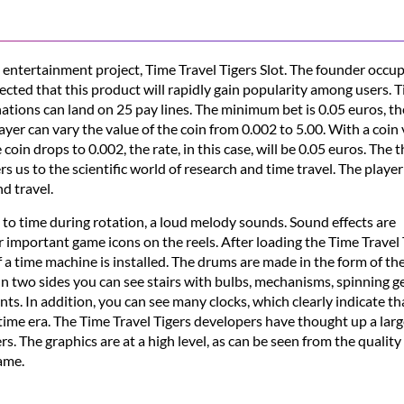
 entertainment project, Time Travel Tigers Slot. The founder occup
pected that this product will rapidly gain popularity among users. 
inations can land on 25 pay lines. The minimum bet is 0.05 euros, th
er can vary the value of the coin from 0.002 to 5.00. With a coin 
e coin drops to 0.002, the rate, in this case, will be 0.05 euros. The
 us to the scientific world of research and time travel. The player 
d travel.
o time during rotation, a loud melody sounds. Sound effects are
important game icons on the reels. After loading the Time Travel 
f a time machine is installed. The drums are made in the form of th
n two sides you can see stairs with bulbs, mechanisms, spinning ge
ts. In addition, you can see many clocks, which clearly indicate th
y time era. The Time Travel Tigers developers have thought up a la
ers. The graphics are at a high level, as can be seen from the quality
ame.