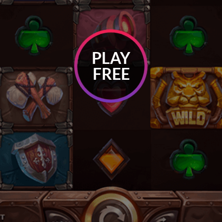
PLAY
FREE