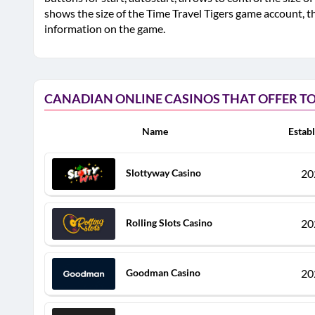
shows the size of the Time Travel Tigers game account, t
information on the game.
CANADIAN ONLINE CASINOS THAT OFFER TO 
Name
Estab
Slottyway Casino
20
Rolling Slots Casino
20
Goodman Casino
20