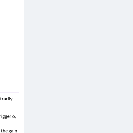
trarily
igger 6,
 the gain