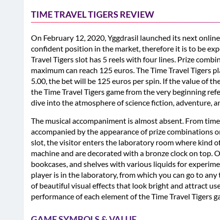
TIME TRAVEL TIGERS REVIEW
On February 12, 2020, Yggdrasil launched its next online
confident position in the market, therefore it is to be ex
Travel Tigers slot has 5 reels with four lines. Prize comb
maximum can reach 125 euros. The Time Travel Tigers play
5.00, the bet will be 125 euros per spin. If the value of th
the Time Travel Tigers game from the very beginning refers
dive into the atmosphere of science fiction, adventure, an
The musical accompaniment is almost absent. From time t
accompanied by the appearance of prize combinations or 
slot, the visitor enters the laboratory room where kind o
machine and are decorated with a bronze clock on top. O
bookcases, and shelves with various liquids for experimen
player is in the laboratory, from which you can go to an
of beautiful visual effects that look bright and attract us
performance of each element of the Time Travel Tigers g
GAME SYMBOLS & VALUE