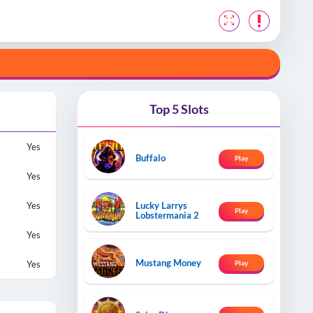
Top 5 Slots
Yes
Buffalo
Play
Yes
Yes
Lucky Larrys
Play
Lobstermania 2
Yes
Mustang Money
Yes
Play