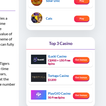
Solar Disc
Play
ies a
Cats
Play
Time
e
value of
 theme of
Top 3 Casino
can fully
iLucki Casino
C$900 + 150 Free
Get bonus
Tigers
Spins
e time
ars,
Tortuga Casino
Get bonus
at the
$1200
rge number
PlayOJO Casino
Get bonus
50 Free Spins