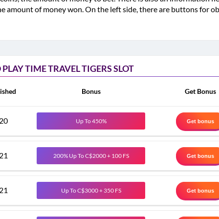
he amount of money won. On the left side, there are buttons for o
PLAY TIME TRAVEL TIGERS SLOT
lished
Bonus
Get Bonus
20
Up To
450%
Get bonus
21
200% Up To
C$2000 + 100 FS
Get bonus
21
Up To
C$3000 + 350 FS
Get bonus