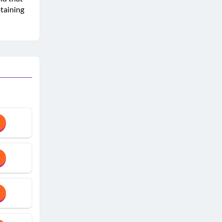
btaining