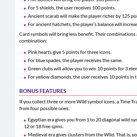
For 5 shields, the user receives 100 points.
Ancient scarab will make the player richer by 125 poin
For ancient hatchets, the player’s balance will increas
Card symbols will bring less benefit. Their combinations 
combination:
Pink hearts give 5 points for three icons.
For blue spades, the player receives the same.
Green clubs will allow you to win 10 points for 3 ele
For yellow diamonds, the user receives 10 points in t
BONUS FEATURES
If you collect three or more Wild symbol icons, a Time Trav
from four possible ones:
Egyptian era gives you from 1 to 20 diagonal wild sym
12 or 18 free spins.
Medieval era gives clusters from the Wild. That is, yo