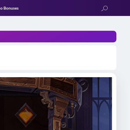
no Bonuses