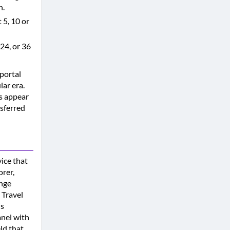
n.
 5, 10 or
 24, or 36
 portal
lar era.
es appear
nsferred
vice that
orer,
ange
 Travel
is
anel with
eld that