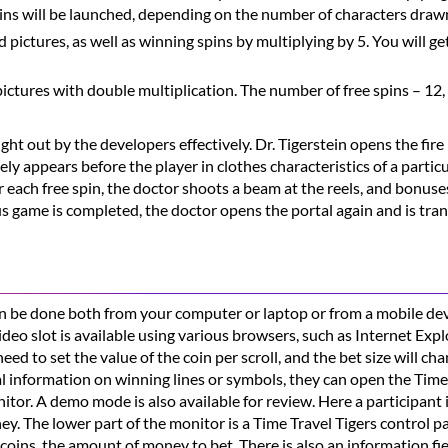
 spins will be launched, depending on the number of characters draw
 pictures, as well as winning spins by multiplying by 5. You will get
pictures with double multiplication. The number of free spins – 12,
ht out by the developers effectively. Dr. Tigerstein opens the fire
y appears before the player in clothes characteristics of a particu
 each free spin, the doctor shoots a beam at the reels, and bonus
s game is completed, the doctor opens the portal again and is tra
s can be done both from your computer or laptop or from a mobile de
deo slot is available using various browsers, such as Internet Expl
eed to set the value of the coin per scroll, and the bet size will ch
al information on winning lines or symbols, they can open the Time
itor. A demo mode is also available for review. Here a participant 
y. The lower part of the monitor is a Time Travel Tigers control p
f coins, the amount of money to bet. There is also an information fi