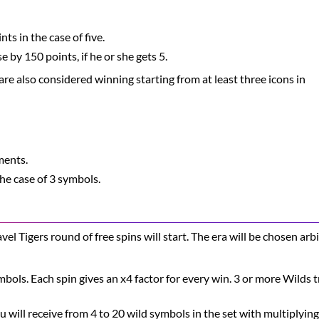
ts in the case of five.
e by 150 points, if he or she gets 5.
are also considered winning starting from at least three icons in
ments.
he case of 3 symbols.
el Tigers round of free spins will start. The era will be chosen arbi
bols. Each spin gives an x4 factor for every win. 3 or more Wilds tr
u will receive from 4 to 20 wild symbols in the set with multiplying