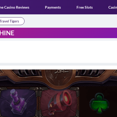
ne Casino Reviews
Payments
Free Slots
Casi
Search
Travel Tigers
CHINE