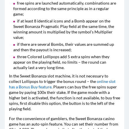
free spins are launched automatically, combinations are
formed according to the same principle as in a regular
game;
if at least 8 identical icons and a Bomb appear on the
Sweet Bonanza Pragmatic Play field at the same time, the
winning amount is multiplied by the symbol’s Multiplier
value;
if there are several Bombs, their values are summed up
and then the payout is increased;
three Colored Lollipops add 5 extra spins when they
appear on the playing field, no limits – the round can
actually last a very long time.
In the Sweet Bonanza slot machine, it is not necessary to
collect Lollipops to trigger the bonus round – the
online slot
has a Bonus Buy feature
. Players can buy the free spins super
game by paying 100x their stake. If the game mode with a
higher bet is activated, the function is not available, to buy free
spins, first disable this option, the button is to the left of the
playing field.
For the convenience of gamblers, the Sweet Bonanza casino
game has an auto-spin feature. You can set their number from