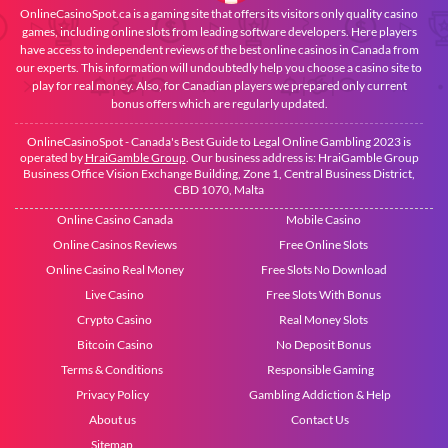
OnlineCasinoSpot.ca is a gaming site that offers its visitors only quality casino
games, including online slots from leading software developers. Here players
have access to independent reviews of the best online casinos in Canada from
our experts. This information will undoubtedly help you choose a casino site to
play for real money. Also, for Canadian players we prepared only current
bonus offers which are regularly updated.
OnlineCasinoSpot - Canada's Best Guide to Legal Online Gambling 2023 is
operated by
HraiGamble Group
. Our business address is: HraiGamble Group
Business Office Vision Exchange Building, Zone 1, Central Business District,
CBD 1070, Malta
Online Casino Canada
Mobile Casino
Online Casinos Reviews
Free Online Slots
Online Casino Real Money
Free Slots No Download
Live Casino
Free Slots With Bonus
Crypto Casino
Real Money Slots
Bitcoin Casino
No Deposit Bonus
Terms & Conditions
Responsible Gaming
Privacy Policy
Gambling Addiction & Help
About us
Contact Us
Sitemap