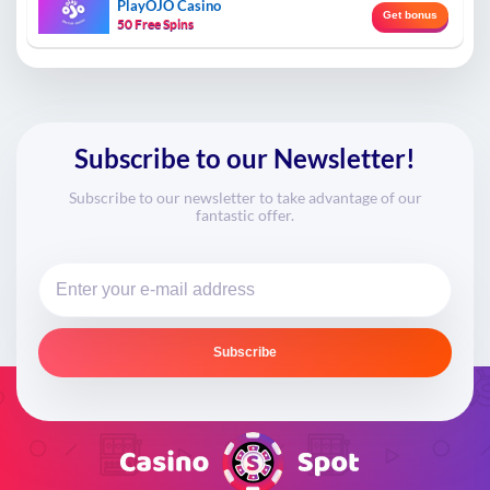
PlayOJO Casino
Get bonus
50 Free Spins
Subscribe to our Newsletter!
Subscribe to our newsletter to take advantage of our
fantastic offer.
Subscribe