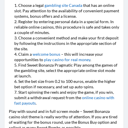
Choose a legal
gambling site Canada
that has an online
slot. Pay attention to the availability of convenient payment
systems, bonus offers and a license.
Register by entering personal data in a special form. In
reliable online casinos, this procedure is safe and takes only
a couple of minutes.
Choose a convenient method and make your first deposit
by following the instructions in the appropriate section of
the site.
Claim a
welcome bonus
– this will increase your
opportunities to
play casino for real money
.
Find Sweet Bonanza Pragmatic Play among the games of
the gambling site, select the appropriate online slot mode
at launch.
Set the bet size from 0.2 to 100 euros, enable the higher
bet option if necessary, and set up auto-spins.
Start spinning the reels and enjoy the game, if you win,
submit a withdrawal request from the
online casino with
fast payouts
.
Play with sound and in full screen mode – Sweet Bonanza
casino slot theme is really worthy of attention. If you are tired
of waiting for the bonus round, use the Bonus Buy option and
collect as many Sweet Bombs as possible.