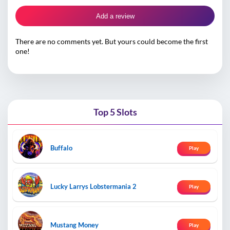
There are no comments yet. But yours could become the first
one!
Top 5 Slots
Buffalo
Play
Lucky Larrys Lobstermania 2
Play
Mustang Money
Play