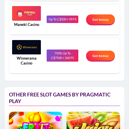
Up To
C$500 + 99 FS
Get bonus
Maneki Casino
750% Up To
Get bonus
C$7500 + 260 FS
Winnerama
Casino
OTHER FREE SLOT GAMES BY PRAGMATIC
PLAY