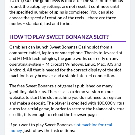
10 to 1,000. The good news is that after the start of the bonus
round, the autoplay settings are not reset, it continues until
the specified number of spins is completed. You can also
choose the speed of rotation of the reels – there are three
modes – standard, fast and turbo.
HOW TO PLAY SWEET BONANZA SLOT?
Gamblers can launch Sweet Bonanza Casino slot from a
computer, tablet, laptop or smartphone. Thanks to Javascript
and HTML5 technologies, the game works correctly on any
operating system – Microsoft Windows, Linux, Mac, iOS and
Android. All that is needed for the correct display of the slot
machine is any browser and a stable Internet connection.
The free Sweet Bonanza slot game is published on many
gambling platforms. There is also a demo version on our
website, to start the slot machine you do not need to register
and make a deposit. The player is credited with 100,000 virtual
euros for a trial game, in order to restore the balance of virtual
credits, it is enough to reload the browser page.
If you want to play Sweet Bonanza
slot machine for real
money
, just follow the instructions: