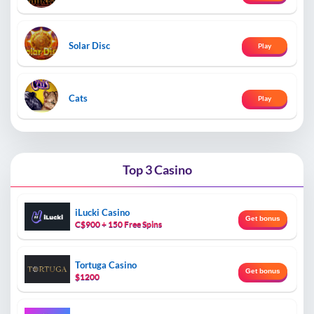
Solar Disc
Play
Cats
Play
Top 3 Casino
iLucki Casino
Get bonus
C$900 + 150 Free Spins
Tortuga Casino
Get bonus
$1200