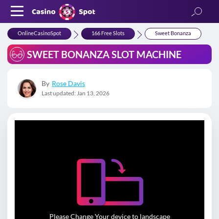
OnlineCasinoSpot
166 Free Slots
Sweet Bonanza
SWEET BONANZA SLOT MACHINE
By
Rose Davis
Last updated: Jan 13, 2026
☓
Please Change Your device to landscape