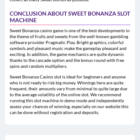
CONCLUSION ABOUT SWEET BONANZA SLOT
MACHINE
Sweet Bonanza casino game is one of the best developments in
the theme of fruits and sweets from the well-known gambling
software provider Pragmatic Play. Bright graphics, colorful
symbols and pleasant music make the gameplay pleasant and
exciting. In addition, the game mechanics are quite dynamic
thanks to the cascade option and the bonus round with free
spins and random multipliers.
Sweet Bonanza Casino slot is ideal for beginners and anyone
who is not ready to risk big money. Winnings here are quite
frequent, their amounts vary from minimal to quite large due
to the average volatility of the online slot. We recommend
running this slot machine in demo mode and independently
assess your chances of winning, especially on our website this
can be done without registration and deposits.