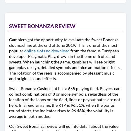
SWEET BONANZA REVIEW
Gamblers got the opportunity to evaluate the Sweet Bonanza
slot machine at the end of June 2019. This is one of the most
popular
online slots no download
from the famous European
developer Pragmatic Play, drawn in the theme of fruits and
sweets. When launching the game, gamblers will see bright
gameplay design, detailed symbols and nice animation effects.
The rotation of the reels is accompanied by pleasant music
and original sound effects.
Sweet Bonanza Casino slot has a 6×5 playing field. Players can
collect combinations of 8 or more symbols, regardless of the
location of the icons on the field, lines or payout paths are not
here. In a regular game, the RTP is 96.51%, when the bonus
round starts, the indicator rises to 96.48%, the volatility is
average in both modes.
Our Sweet Bonanza review will go into detail about the value