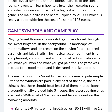
of the regular symbols and the bonus features of the special
icons. Players will learn how to trigger the free spins round
and what options can provide the highest winnings in the
game. The main prize is the bet multiplied by 21,000, which is
really a lot considering the cost of a spin of 125 euros.
GAME SYMBOLS AND GAMEPLAY
Playing Sweet Bonanza casino slot, gamblers travel through
the sweet kingdom. In the background – a landscape of
marshmallows and ice cream, on the playing field – colored
caramels and juicy fruits. The musical accompaniment is fun
and pleasant, and sound and animation effects will always tell
you what you won and what you got paid for. The game was
created for a good mood and is designed in bright colors.
The mechanics of the Sweet Bonanza slot game is quite simple
– the same symbols are paid in any part of the field, the main
thing is that there should be at least 8 of them in total. Icons
are conditionally divided into 3 groups, the lowest paying ones
are fruits. With a bet of 2 euros, a gambler can count on the
following amounts:
Banana. 8-9 fruits will bring 0.5 euros, 10-11 will give 1.5