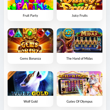
Fruit Party
Juicy Fruits
Gems Bonanza
The Hand of Midas
Wolf Gold
Gates Of Olympus