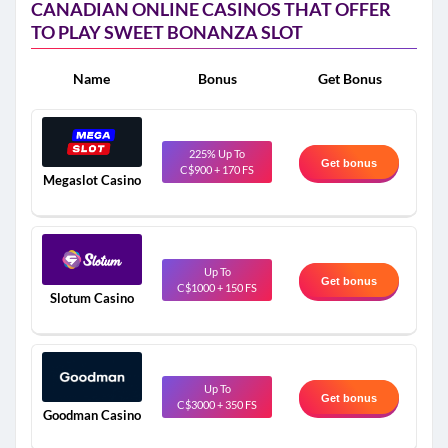
CANADIAN ONLINE CASINOS THAT OFFER
TO PLAY SWEET BONANZA SLOT
Name
Bonus
Get Bonus
225% Up To
Get bonus
C$900 + 170 FS
Megaslot Casino
Up To
Get bonus
C$1000 + 150 FS
Slotum Casino
Up To
Get bonus
C$3000 + 350 FS
Goodman Casino