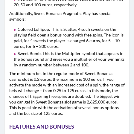
20, 50 and 100 euros, respectively.
Additionally, Sweet Bonanza Pragmatic Play has special
symbols:
Colored Lollipop. This is Scatter, 4 such sweets on the
playing field open a bonus round with free spins. The icon is
paid, for 4 sweets the player is charged 6 euros, for 5 – 10
euros, for 6 – 200 euros.
Sweet Bomb. This is the Multiplier symbol that appears in
the bonus round and gives you a multiplier of your winnings
by a random number between 2 and 100.
The minimum bet in the regular mode of Sweet Bonanza
casino slot is 0.2 euros, the maximum is 100 euros. If you
activate the mode with an increased cost of a spin, the range of
bets will change – from 0.25 to 125 euros. In this mode, the
chances of triggering free spins are doubled. The biggest win
you can get in Sweet Bonanza slot game is 2,625,000 euros.
This is possible with the activation of several bonus options
and the bet size of 125 euros.
FEATURES AND BONUSES