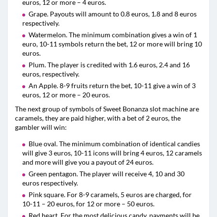
euros, 12 or more – 4 euros.
Grape. Payouts will amount to 0.8 euros, 1.8 and 8 euros
respectively.
Watermelon. The minimum combination gives a win of 1
euro, 10-11 symbols return the bet, 12 or more will bring 10
euros.
Plum. The player is credited with 1.6 euros, 2.4 and 16
euros, respectively.
An Apple. 8-9 fruits return the bet, 10-11 give a win of 3
euros, 12 or more – 20 euros.
The next group of symbols of Sweet Bonanza slot machine are
caramels, they are paid higher, with a bet of 2 euros, the
gambler will win:
Blue oval. The minimum combination of identical candies
will give 3 euros, 10-11 icons will bring 4 euros, 12 caramels
and more will give you a payout of 24 euros.
Green pentagon. The player will receive 4, 10 and 30
euros respectively.
Pink square. For 8-9 caramels, 5 euros are charged, for
10-11 – 20 euros, for 12 or more – 50 euros.
Red heart. For the most delicious candy, payments will be