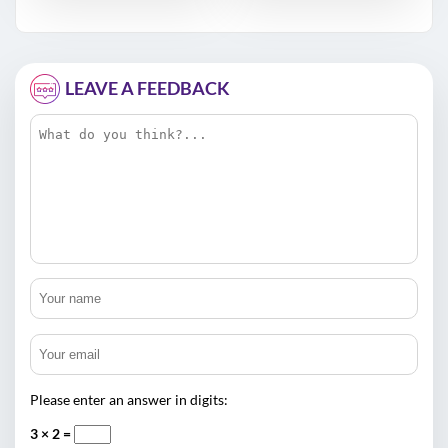
LEAVE A FEEDBACK
Please enter an answer in digits:
3 × 2 =