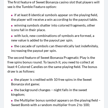
The first feature of Sweet Bonanza casino slot that players will
see is the Tumble Feature option:
if at least 8 identical symbols appear on the playing field,
the player will receive a win according to the payout table.
winning symbols shatter into colored fragments, other
icons fall in their place.
with luck, new combinations of symbols are formed, a
new value is added to the payout per spin.
the cascade of symbols can theoretically last indefinitely,
increasing the payout per spin.
The second feature of Sweet Bonanza Pragmatic Play is the
free spins bonus round. To launch it, you need to collect at
least 4 Colored Candies on the same playing field. The bonus
draw is as follows:
the player is credited with 10 free spins in the Sweet
Bonanza slot game;
the background changes – night falls in the sweet
kingdom;
the Multiplier bonus symbol appears on the playing field –
Sweet Bomb with a random multiplier from 2 to 100;