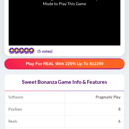
Mode to Play This Game
(
5
votes)
Play For REAL With 225% Up To $12250
Sweet Bonanza Game Info & Features
Software
Pragmatic Play
Paylines
8
Reels
6