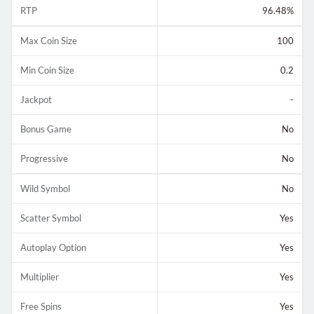
RTP
96.48%
Max Coin Size
100
Min Coin Size
0.2
Jackpot
-
Bonus Game
No
Progressive
No
Wild Symbol
No
Scatter Symbol
Yes
Autoplay Option
Yes
Multiplier
Yes
Free Spins
Yes