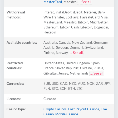
MasterCard
, Maestro
... See all
Withdrawal
Interac, instaDebit, iDebit, Neteller, Bank
methods:
Wire Transfer, EcoPayz, PaysafeCard, Visa,
MasterCard, Maestro, Bitcoin, MuchBetter,
Ethereum, Bitcoin Cash, Litecoin, Dogecoin,
Flexepin
Available countries:
Australia, Canada, New Zealand, Germany,
Austria, Sweden, Denmark, Switzerland,
Finland, Norway
... See all
Restricted
United States, United Kingdom, Spain,
countries:
France, Slovac Republic, Ukraine, Russia,
Gibraltar, Jersey, Netherlands
... See all
Currencies:
EUR, USD, CAD, NZD, AUD, NOK, ZAR, JPY,
PLN, BTC, BCH, ETH, LTC
Licenses:
Curacao
Casino type:
Crypto Casinos
,
Fast Payout Casinos
,
Live
Casino
,
Mobile Casinos