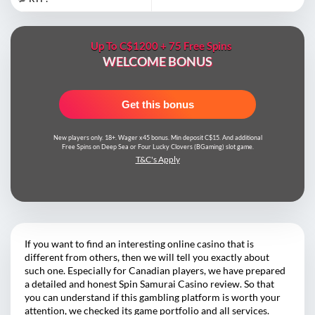
Up To C$1200 + 75 Free Spins
WELCOME BONUS
Get this bonus
New players only. 18+. Wager x45 bonus. Min deposit C$15. And additional
Free Spins on Deep Sea or Four Lucky Clovers (BGaming) slot game.
T&C's Apply
If you want to find an interesting online casino that is
different from others, then we will tell you exactly about
such one. Especially for Canadian players, we have prepared
a detailed and honest Spin Samurai Casino review. So that
you can understand if this gambling platform is worth your
attention, we checked its game portfolio and all services.