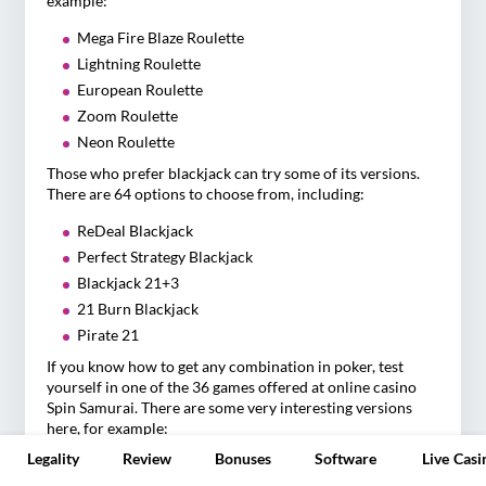
example:
Mega Fire Blaze Roulette
Lightning Roulette
European Roulette
Zoom Roulette
Neon Roulette
Those who prefer blackjack can try some of its versions.
There are 64 options to choose from, including:
ReDeal Blackjack
Perfect Strategy Blackjack
Blackjack 21+3
21 Burn Blackjack
Pirate 21
If you know how to get any combination in poker, test
yourself in one of the 36 games offered at online casino
Spin Samurai. There are some very interesting versions
here, for example:
Legality
Review
Bonuses
Software
Live
Casi
Triple Edge Poker