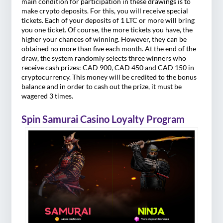
main condition for participation in these drawings is to
make crypto deposits. For this, you will receive special
tickets. Each of your deposits of 1 LTC or more will bring
you one ticket. Of course, the more tickets you have, the
higher your chances of winning. However, they can be
obtained no more than five each month. At the end of the
draw, the system randomly selects three winners who
receive cash prizes: CAD 900, CAD 450 and CAD 150 in
cryptocurrency. This money will be credited to the bonus
balance and in order to cash out the prize, it must be
wagered 3 times.
Spin Samurai Casino Loyalty Program