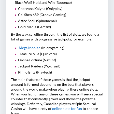
Black Wolf Hold and Win (Booongo)
Chervona Kalyna (Onlyplay)
Cai Shen 689 (Groove Gaming)
Aztec Spell (Spinomenal)
Gold Mania (Gamzix)
By the way, scrolling through the list of slots, we found a
lot of games with progressive jackpots, for example:
Mega Moolah
(Microgaming)
Treasure Nile (Quickfire)
Divine Fortune (NetEnt)
Jackpot Raiders (Yggdrasil)
Rhino Blitz (Playtech)
The main feature of these games is that the jackpot
amount is formed depending on the bets that players
around the world make when playing these online slots.
When you launch any of these games, you will see a special
counter that constantly grows and shows the potential
winnings. Definitely, Canadian players at Spin Samurai
Casino will have plenty of
online slots for fun
to choose
from.