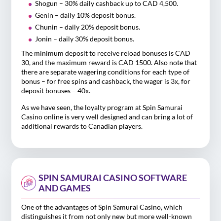
Shogun – 30% daily cashback up to CAD 4,500.
Genin – daily 10% deposit bonus.
Chunin – daily 20% deposit bonus.
Jonin – daily 30% deposit bonus.
The minimum deposit to receive reload bonuses is CAD
30, and the maximum reward is CAD 1500. Also note that
there are separate wagering conditions for each type of
bonus – for free spins and cashback, the wager is 3x, for
deposit bonuses – 40x.
As we have seen, the loyalty program at Spin Samurai
Casino online is very well designed and can bring a lot of
additional rewards to Canadian players.
SPIN SAMURAI CASINO SOFTWARE
AND GAMES
One of the advantages of Spin Samurai Casino, which
distinguishes it from not only new but more well-known