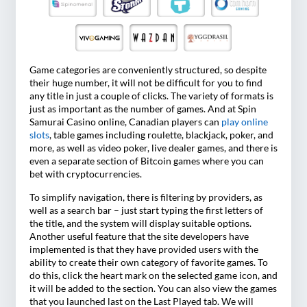
Game categories are conveniently structured, so despite
their huge number, it will not be difficult for you to find
any title in just a couple of clicks. The variety of formats is
just as important as the number of games. And at Spin
Samurai Casino online, Canadian players can
play online
slots
, table games including roulette, blackjack, poker, and
more, as well as video poker, live dealer games, and there is
even a separate section of Bitcoin games where you can
bet with cryptocurrencies.
To simplify navigation, there is filtering by providers, as
well as a search bar – just start typing the first letters of
the title, and the system will display suitable options.
Another useful feature that the site developers have
implemented is that they have provided users with the
ability to create their own category of favorite games. To
do this, click the heart mark on the selected game icon, and
it will be added to the section. You can also view the games
that you launched last on the Last Played tab. We will