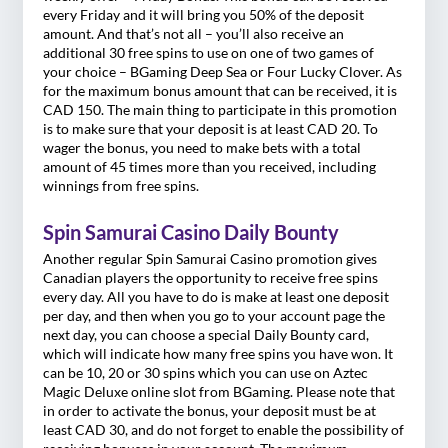
every Friday and it will bring you 50% of the deposit
amount. And that’s not all – you’ll also receive an
additional 30 free spins to use on one of two games of
your choice – BGaming Deep Sea or Four Lucky Clover. As
for the maximum bonus amount that can be received, it is
CAD 150. The main thing to participate in this promotion
is to make sure that your deposit is at least CAD 20. To
wager the bonus, you need to make bets with a total
amount of 45 times more than you received, including
winnings from free spins.
Spin Samurai Casino Daily Bounty
Another regular Spin Samurai Casino promotion gives
Canadian players the opportunity to receive free spins
every day. All you have to do is make at least one deposit
per day, and then when you go to your account page the
next day, you can choose a special Daily Bounty card,
which will indicate how many free spins you have won. It
can be 10, 20 or 30 spins which you can use on Aztec
Magic Deluxe online slot from BGaming. Please note that
in order to activate the bonus, your deposit must be at
least CAD 30, and do not forget to enable the possibility of