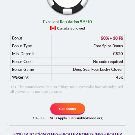
Excellent Reputation 9.5/10
Canada is allowed
Bonus
50% + 30 FS
Bonus Type
Free Spins Bonus
Min. Deposit
C$20
Bonus Code
No code required
Bonus Game
Deep Sea, Four Lucky Clover
Wagering
45x
18+. The bonus is available on Fridays for players who have already used
all the welcome package bonuses.
Get bonus
18+ | Full
T&C's Apply
| BeGambleAware.org
50% UP TO C$4500 HIGH ROLLER BONUS (HIGHROLLER