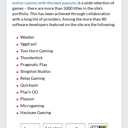
online casinos with the best payouts
, is a wide selection of
games – there are more than 5000 titles in the site’s
portfolio. This has been achieved through collaboration
with a long list of providers. Among the more than 80
software developers featured on the site are the following:
Wazdan
Yggdrasil
Tom Horn Gaming
Thunderkick
Pragmatic Play
Slingshot Studios
Relax Gaming
Quickspin
Play’n GO
Playson
Microgaming
Hacksaw Gaming