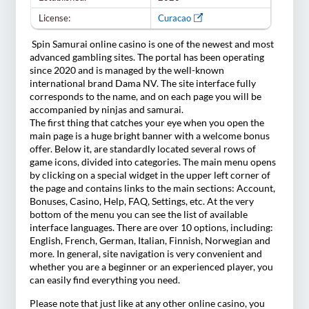
License:
Curacao
Spin Samurai online casino is one of the newest and most
advanced gambling sites. The portal has been operating
since 2020 and is managed by the well-known
international brand Dama NV. The site interface fully
corresponds to the name, and on each page you will be
accompanied by ninjas and samurai.
The first thing that catches your eye when you open the
main page is a huge bright banner with a welcome bonus
offer. Below it, are standardly located several rows of
game icons, divided into categories. The main menu opens
by clicking on a special widget in the upper left corner of
the page and contains links to the main sections: Account,
Bonuses, Casino, Help, FAQ, Settings, etc. At the very
bottom of the menu you can see the list of available
interface languages. There are over 10 options, including:
English, French, German, Italian, Finnish, Norwegian and
more. In general, site navigation is very convenient and
whether you are a beginner or an experienced player, you
can easily find everything you need.
Please note that just like at any other online casino, you