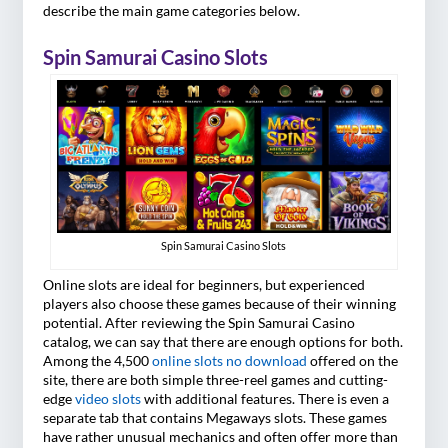
describe the main game categories below.
Spin Samurai Casino Slots
Spin Samurai Casino Slots
Online slots are ideal for beginners, but experienced
players also choose these games because of their winning
potential. After reviewing the Spin Samurai Casino
catalog, we can say that there are enough options for both.
Among the 4,500
online slots no download
offered on the
site, there are both simple three-reel games and cutting-
edge
video slots
with additional features. There is even a
separate tab that contains Megaways slots. These games
have rather unusual mechanics and often offer more than