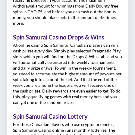
receiving bonuses in your account. The maximum
withdrawal amount for winnings from Daily Bounty free
spins is CAD 75, and before you can cash out the bonus
money, you should place bets in the amount of 45 times
more.
Spin Samurai Casino Drops & Wins
At online casino Spin Samurai, Canadian players can win
cash prizes every day. Simply play selected Pragmatic Play
slots, which you will find on the Drops & Wins tab, and you
will automatically be entered into weekly tournaments
and daily prize draws. To win in the weekly tournament,
you need to accumulate the highest amount of payouts per
spin, taking into account the bet. And if at the end of the
week you are among the leaders, you will receive one of
the cash prizes. Daily rewards are even easier to get. To do
this, play qualifying games with real money bets and you
can get one of the random prizes.
Spin Samurai Casino Lottery
For those Canadian players who use cryptocurrencies,
Spin Samurai Casino online runs monthly lotteries. The