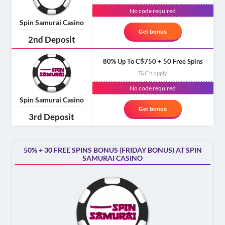
No code required
Spin Samurai Casino
Get bonus
2nd Deposit
80% Up To C$750 + 50 Free Spins
T&C's apply
No code required
Spin Samurai Casino
Get bonus
3rd Deposit
50% + 30 FREE SPINS BONUS (FRIDAY BONUS) AT SPIN
SAMURAI CASINO