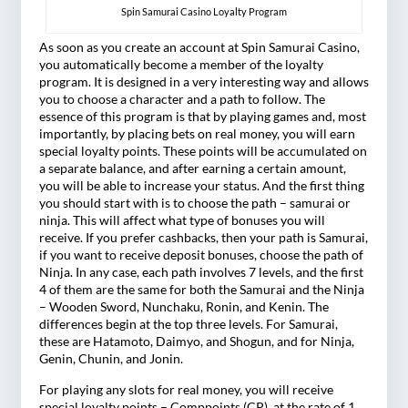
Spin Samurai Casino Loyalty Program
As soon as you create an account at Spin Samurai Casino,
you automatically become a member of the loyalty
program. It is designed in a very interesting way and allows
you to choose a character and a path to follow. The
essence of this program is that by playing games and, most
importantly, by placing bets on real money, you will earn
special loyalty points. These points will be accumulated on
a separate balance, and after earning a certain amount,
you will be able to increase your status. And the first thing
you should start with is to choose the path – samurai or
ninja. This will affect what type of bonuses you will
receive. If you prefer cashbacks, then your path is Samurai,
if you want to receive deposit bonuses, choose the path of
Ninja. In any case, each path involves 7 levels, and the first
4 of them are the same for both the Samurai and the Ninja
– Wooden Sword, Nunchaku, Ronin, and Kenin. The
differences begin at the top three levels. For Samurai,
these are Hatamoto, Daimyo, and Shogun, and for Ninja,
Genin, Chunin, and Jonin.
For playing any slots for real money, you will receive
special loyalty points – Comppoints (CP), at the rate of 1