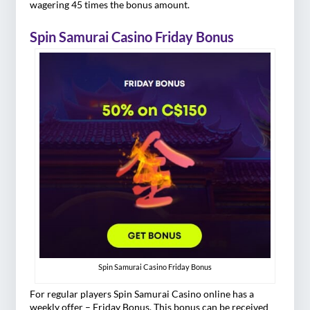
wagering 45 times the bonus amount.
Spin Samurai Casino Friday Bonus
Spin Samurai Casino Friday Bonus
For regular players Spin Samurai Casino online has a
weekly offer – Friday Bonus. This bonus can be received