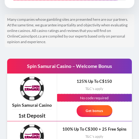
Many companies whose gambling sites are presented here are our partners.
At the same time, we guarantee impartiality and objectivity when evaluating
online casinos. All casino ratings and reviews that you will find on
OnlineCasinoSpot.ca are compiled by our experts based only on personal
opinion and experience.
Spin Samurai Casino – Welcome Bonus
125% Up To C$150
T&C's apply
No code required
Spin Samurai Casino
Get bonus
1st Deposit
100% Up To C$300 + 25 Free Spins
T&C's apply