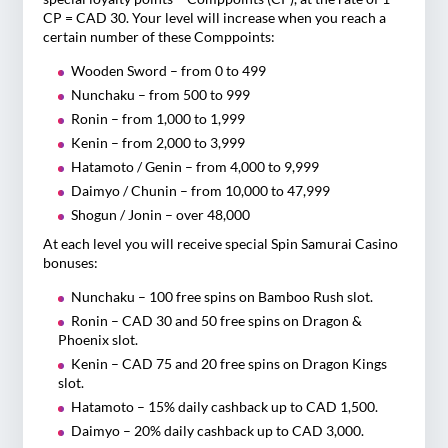
CP = CAD 30. Your level will increase when you reach a
certain number of these Comppoints:
Wooden Sword – from 0 to 499
Nunchaku – from 500 to 999
Ronin – from 1,000 to 1,999
Kenin – from 2,000 to 3,999
Hatamoto / Genin – from 4,000 to 9,999
Daimyo / Chunin – from 10,000 to 47,999
Shogun / Jonin – over 48,000
At each level you will receive special Spin Samurai Casino
bonuses:
Nunchaku – 100 free spins on Bamboo Rush slot.
Ronin – CAD 30 and 50 free spins on Dragon &
Phoenix slot.
Kenin – CAD 75 and 20 free spins on Dragon Kings
slot.
Hatamoto – 15% daily cashback up to CAD 1,500.
Daimyo – 20% daily cashback up to CAD 3,000.