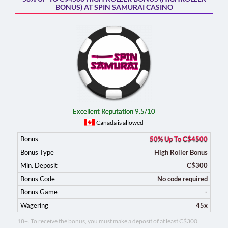
BONUS) AT SPIN SAMURAI CASINO
Excellent Reputation 9.5/10
Canada is allowed
Bonus
50% Up To C$4500
Bonus Type
High Roller Bonus
Min. Deposit
C$300
Bonus Code
No code required
Bonus Game
-
Wagering
45x
18+. To receive the bonus, you must make a deposit of at least C$300.