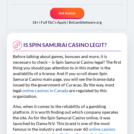
Get bonus
18+ | Full
T&C's Apply
| BeGambleAware.org
IS SPIN SAMURAI CASINO LEGIT?
Before talking about games, bonuses and more, it is
necessary to check – is Spin Samurai Casino legal? The first
thing you should pay attention to in this matter is the
availability of a license. And if you scroll down Spin
Samurai Casino main page, you will see the license data
issued by the government of Curacao. By the way, most
legal
online casinos in Canada
are regulated by this
organization.
Also, when it comes to the reliability of a gambling
platform, it is worth finding out which company operates
the site. As for the Spin Samurai Casino online, it was
launched by Dama N.V. This brand is one of the most
famous in the industry and owns over 60
online casinos