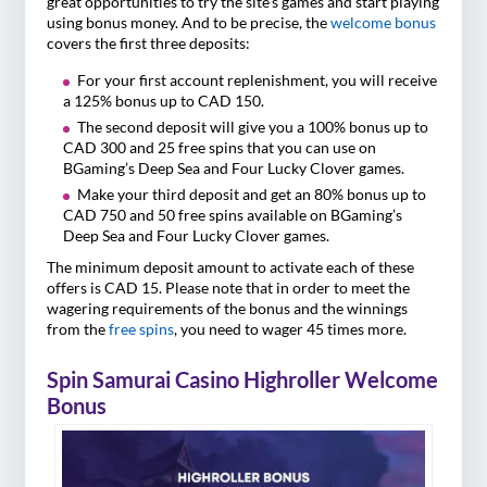
great opportunities to try the site’s games and start playing
using bonus money. And to be precise, the
welcome bonus
covers the first three deposits:
For your first account replenishment, you will receive
a 125% bonus up to CAD 150.
The second deposit will give you a 100% bonus up to
CAD 300 and 25 free spins that you can use on
BGaming’s Deep Sea and Four Lucky Clover games.
Make your third deposit and get an 80% bonus up to
CAD 750 and 50 free spins available on BGaming’s
Deep Sea and Four Lucky Clover games.
The minimum deposit amount to activate each of these
offers is CAD 15. Please note that in order to meet the
wagering requirements of the bonus and the winnings
from the
free spins
, you need to wager 45 times more.
Spin Samurai Casino Highroller Welcome
Bonus