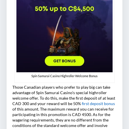
Spin Samurai Casino Highroller Welcome Bonus
Those Canadian players who prefer to play big can take
advantage of Spin Samurai Casino’s special highroller
welcome offer. To do this, make the first deposit of at least
CAD 300 and your reward will be 50%
first deposit bonus
of this amount. The maximum reward you can receive for
participating in this promotion is CAD 4500. As for the
wagering requirements, they are no different from the
conditions of the standard welcome offer and involve