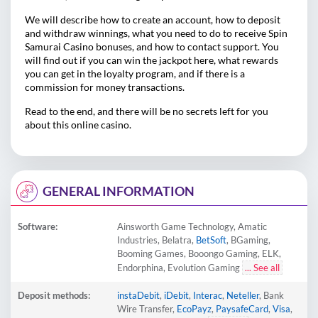
We will describe how to create an account, how to deposit
and withdraw winnings, what you need to do to receive Spin
Samurai Casino bonuses, and how to contact support. You
will find out if you can win the jackpot here, what rewards
you can get in the loyalty program, and if there is a
commission for money transactions.
Read to the end, and there will be no secrets left for you
about this online casino.
GENERAL INFORMATION
Software:
Ainsworth Game Technology, Amatic
Industries, Belatra,
BetSoft
, BGaming,
Booming Games, Booongo Gaming, ELK,
Endorphina, Evolution Gaming
... See all
Deposit methods:
instaDebit
,
iDebit
,
Interac
,
Neteller
, Bank
Wire Transfer,
EcoPayz
,
PaysafeCard
,
Visa
,