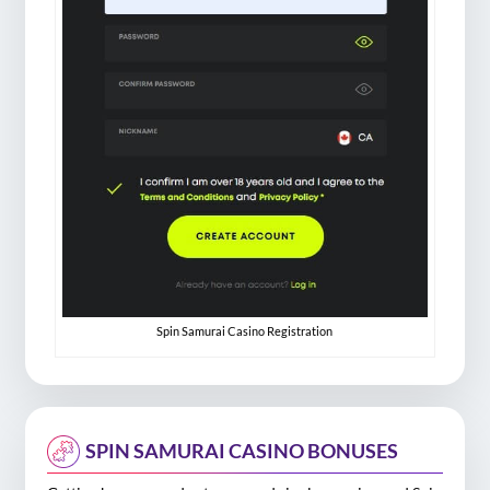
Spin Samurai Casino Registration
SPIN SAMURAI CASINO BONUSES