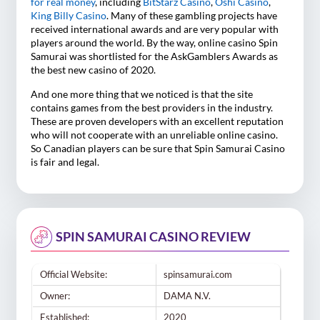
for real money
, including
BitStarz Casino
,
Oshi Casino
,
King Billy Casino
. Many of these gambling projects have
received international awards and are very popular with
players around the world. By the way, online casino Spin
Samurai was shortlisted for the AskGamblers Awards as
the best new casino of 2020.
And one more thing that we noticed is that the site
contains games from the best providers in the industry.
These are proven developers with an excellent reputation
who will not cooperate with an unreliable online casino.
So Canadian players can be sure that Spin Samurai Casino
is fair and legal.
SPIN SAMURAI CASINO REVIEW
Official Website:
spinsamurai.com
Owner:
DAMA N.V.
Established:
2020