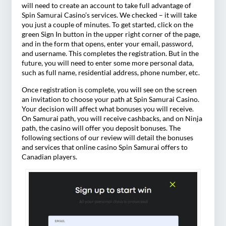
will need to create an account to take full advantage of
Spin Samurai Casino’s services. We checked – it will take
you just a couple of minutes. To get started, click on the
green Sign In button in the upper right corner of the page,
and in the form that opens, enter your email, password,
and username. This completes the registration. But in the
future, you will need to enter some more personal data,
such as full name, residential address, phone number, etc.
Once registration is complete, you will see on the screen
an invitation to choose your path at Spin Samurai Casino.
Your decision will affect what bonuses you will receive.
On Samurai path, you will receive cashbacks, and on Ninja
path, the casino will offer you deposit bonuses. The
following sections of our review will detail the bonuses
and services that online casino Spin Samurai offers to
Canadian players.