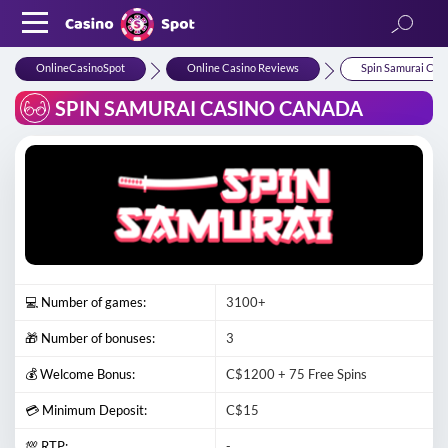
OnlineCasinoSpot
Online Casino Reviews
Spin Samurai Cas
SPIN SAMURAI CASINO CANADA
💻 Number of games:
3100+
🎁 Number of bonuses:
3
💰 Welcome Bonus:
C$1200 + 75 Free Spins
💳 Minimum Deposit:
C$15
💯 RTP:
-