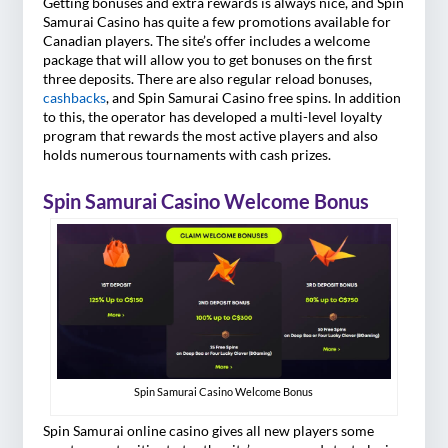
Getting bonuses and extra rewards is always nice, and Spin
Samurai Casino has quite a few promotions available for
Canadian players. The site’s offer includes a welcome
package that will allow you to get bonuses on the first
three deposits. There are also regular reload bonuses,
cashbacks
, and Spin Samurai Casino free spins. In addition
to this, the operator has developed a multi-level loyalty
program that rewards the most active players and also
holds numerous tournaments with cash prizes.
Spin Samurai Casino Welcome Bonus
Spin Samurai Casino Welcome Bonus
Spin Samurai online casino gives all new players some