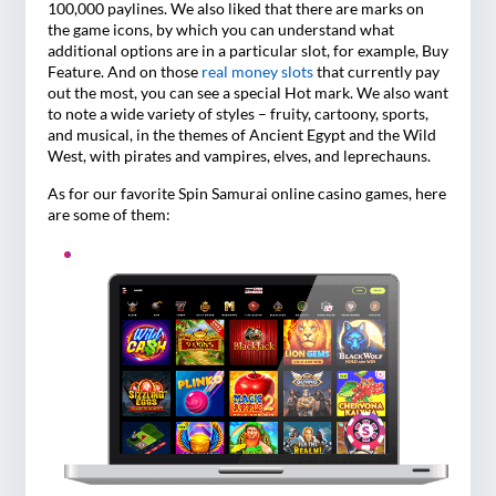
100,000 paylines. We also liked that there are marks on
the game icons, by which you can understand what
additional options are in a particular slot, for example, Buy
Feature. And on those
real money slots
that currently pay
out the most, you can see a special Hot mark. We also want
to note a wide variety of styles – fruity, cartoony, sports,
and musical, in the themes of Ancient Egypt and the Wild
West, with pirates and vampires, elves, and leprechauns.
As for our favorite Spin Samurai online casino games, here
are some of them: