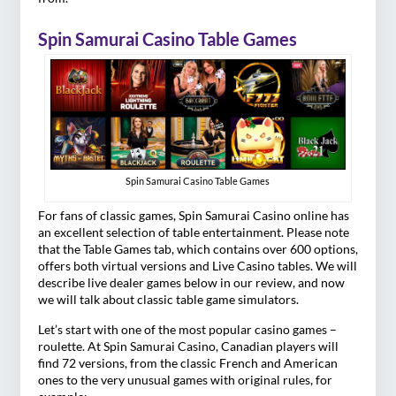
Spin Samurai Casino Table Games
Spin Samurai Casino Table Games
For fans of classic games, Spin Samurai Casino online has
an excellent selection of table entertainment. Please note
that the Table Games tab, which contains over 600 options,
offers both virtual versions and Live Casino tables. We will
describe live dealer games below in our review, and now
we will talk about classic table game simulators.
Let’s start with one of the most popular casino games –
roulette. At Spin Samurai Casino, Canadian players will
find 72 versions, from the classic French and American
ones to the very unusual games with original rules, for