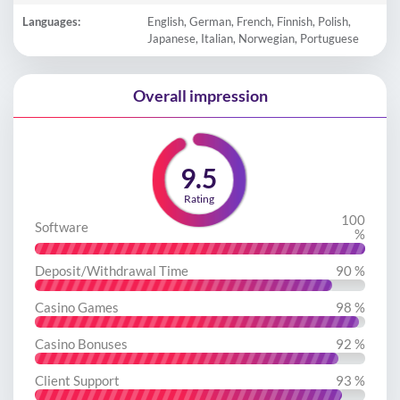
Languages:
English, German, French, Finnish, Polish,
Japanese, Italian, Norwegian, Portuguese
Overall impression
9.5
Rating
100
Software
%
Deposit/Withdrawal Time
90
%
Casino Games
98
%
Casino Bonuses
92
%
Client Support
93
%