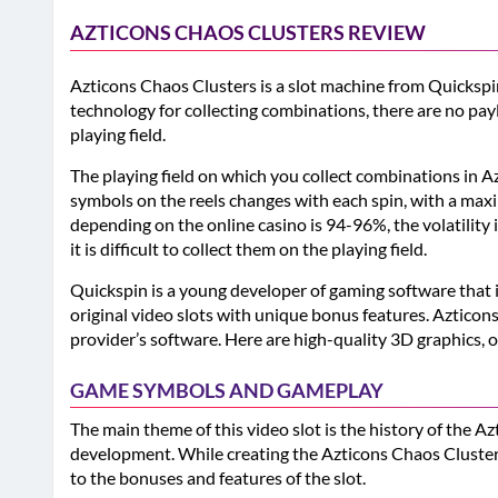
AZTICONS CHAOS CLUSTERS REVIEW
Azticons Chaos Clusters is a slot machine from Quickspin,
technology for collecting combinations, there are no payl
playing field.
The playing field on which you collect combinations in Az
symbols on the reels changes with each spin, with a ma
depending on the online casino is 94-96%, the volatility 
it is difficult to collect them on the playing field.
Quickspin is a young developer of gaming software that 
original video slots with unique bonus features. Azticons 
provider’s software. Here are high-quality 3D graphics, o
GAME SYMBOLS AND GAMEPLAY
The main theme of this video slot is the history of the Az
development. While creating the Azticons Chaos Clusters
to the bonuses and features of the slot.