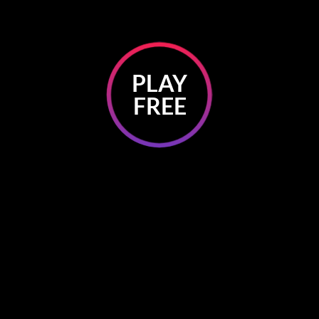
PLAY
FREE