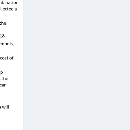
ombination
llected a
 the
18.
ymbols,
cost of
up
, the
 can
 will