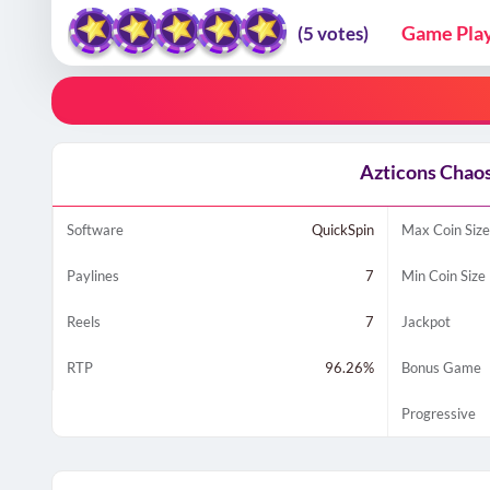
Game Pla
(
5
votes)
Azticons Chaos
Software
QuickSpin
Max Coin Siz
Paylines
7
Min Coin Size
Reels
7
Jackpot
RTP
96.26%
Bonus Game
Progressive