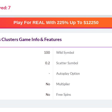
yed:
7
Play For REAL With 225% Up To $12250
 Clusters Game Info & Features
e
100
Wild Symbol
0.2
Scatter Symbol
-
Autoplay Option
No
Multiplier
No
Free Spins