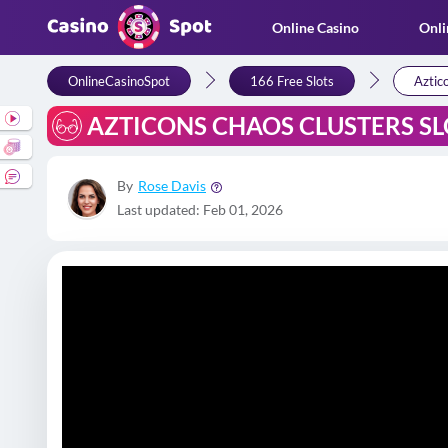
Online Casino
Onli
OnlineCasinoSpot
166 Free Slots
Aztic
AZTICONS CHAOS CLUSTERS S
By
Rose Davis
Last updated: Feb 01, 2026