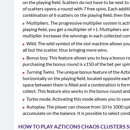
on the playing field. Scatters do not have to be next 
of scatters opens a round with 7 free spins. Each additi
combination of 6 scatters on the playing field, then the
Multipliers. The progressive multiplier system is act
playing field, you get a multiplier of +1. Multipliers ar
multiplier increases the winnings in each collected c
Wild. The wild symbol of the slot machine allows you
all but the scatter, thus bringing more wins.
Bonus buy. This feature allows you to buy a bonus rou
purchasing the bonus round is x150 of the bet per spin
Turning Twins. The unique bonus feature of the Aztic
horizontally on the playing field, located opposite ea
space between them is filled and a combination is form
collect. This feature also works in the bonus round and 
Turbo mode. Activating this mode allows you to save 
Autoplay. The player can choose from 10 to 1000 spin
accumulate on the balance. It is possible to select con
HOW TO PLAY AZTICONS CHAOS CLUSTERS S