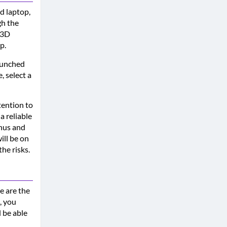
d laptop,
gh the
 3D
p.
launched
, select a
tention to
a reliable
onus and
ill be on
he risks.
e are the
, you
l be able