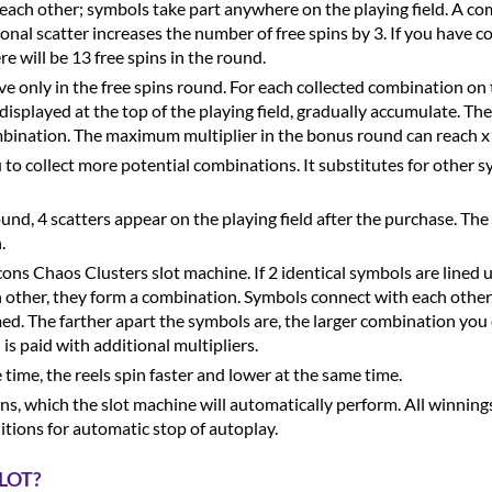
to each other; symbols take part anywhere on the playing field. A c
onal scatter increases the number of free spins by 3. If you have co
re will be 13 free spins in the round.
ive only in the free spins round. For each collected combination on
e displayed at the top of the playing field, gradually accumulate. The
ombination. The maximum multiplier in the bonus round can reach x
 to collect more potential combinations. It substitutes for other s
nd, 4 scatters appear on the playing field after the purchase. The 
.
ons Chaos Clusters slot machine. If 2 identical symbols are lined 
ch other, they form a combination. Symbols connect with each other
ed. The farther apart the symbols are, the larger combination you
is paid with additional multipliers.
time, the reels spin faster and lower at the same time.
s, which the slot machine will automatically perform. All winnings
ditions for automatic stop of autoplay.
LOT?