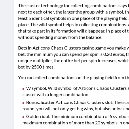
The cluster technology for collecting combinations says 
next to each other, the larger the group with a symbol, t
least 5 identical symbols in one place of the playing fie
place. The wild symbol helps in collecting combinations.
that take part in its formation will disappear. In place o
without spending money from the balance.
Bets in Azticons Chaos Clusters casino game you make wi
bet, the minimum you can spend per spin is 0.20 euros, 
unique multiplier, the entire bet per spin increases, wh
bet by 2500 times.
You can collect combinations on the playing field from t
W symbol. Wild symbol of Azticons Chaos Clusters sl
cluster with a longer combination.
Bonus. Scatter Azticons Chaos Clusters slot. The scat
round, you will not only get big wins, but also unlock
Golden idol. The minimum combination of 5 symbols on
maximum combination of more than 20 symbols in one 