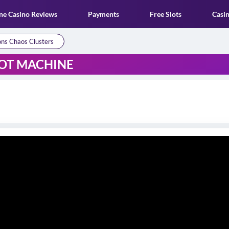
ne Casino Reviews
Payments
Free Slots
Casi
Search
ons Chaos Clusters
LOT MACHINE