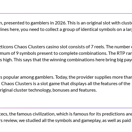
 presented to gamblers in 2026. This is an original slot with clust
ines here, you need to collect a group of identical symbols on a la
ticons Chaos Clusters casino slot consists of 7 reels. The number 
ximum of 9 symbols present to complete combinations. The RTP ra
is high. This says that the winning combinations here bring big pay
is popular among gamblers. Today, the provider supplies more tha
Chaos Clusters is a slot game that displays all the features of the
riginal cluster technology, bonuses and features.
tecs, the famous civilization, which is famous for its predictions an
 review, we studied all the symbols and gameplay, as well as paid