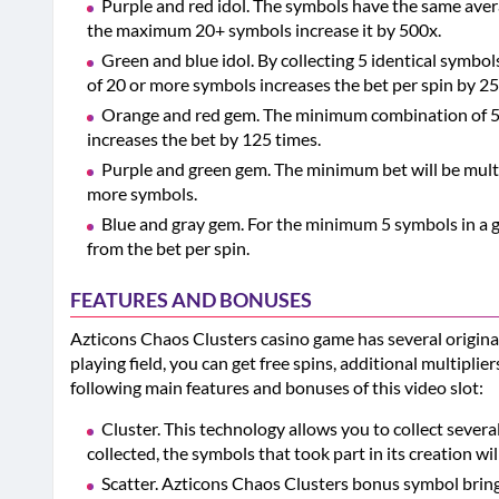
Purple and red idol. The symbols have the same ave
the maximum 20+ symbols increase it by 500x.
Green and blue idol. By collecting 5 identical symbo
of 20 or more symbols increases the bet per spin by 25
Orange and red gem. The minimum combination of 5 
increases the bet by 125 times.
Purple and green gem. The minimum bet will be multi
more symbols.
Blue and gray gem. For the minimum 5 symbols in a g
from the bet per spin.
FEATURES AND BONUSES
Azticons Chaos Clusters casino game has several original
playing field, you can get free spins, additional multiplie
following main features and bonuses of this video slot:
Cluster. This technology allows you to collect severa
collected, the symbols that took part in its creation will
Scatter. Azticons Chaos Clusters bonus symbol brings 