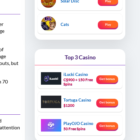
Solar Disc
Play
er
Cats
Play
rge
of
nge
Top 3 Casino
outs, but
iLucki Casino
C$900 + 150 Free
Get bonus
n 70
Spins
Tortuga Casino
Get bonus
$1200
d
PlayOJO Casino
Get bonus
 attention
50 Free Spins