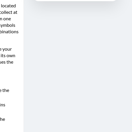
 located
ollect at
in one
 symbols
mbinations
e your
 its own
ses the
e the
ins
The