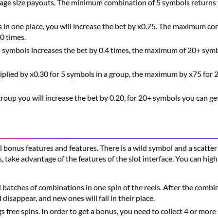
rage size payouts. The minimum combination of 5 symbols returns 
ls in one place, you will increase the bet by x0.75. The maximum c
0 times.
symbols increases the bet by 0.4 times, the maximum of 20+ sym
plied by x0.30 for 5 symbols in a group, the maximum by x75 for 
roup you will increase the bet by 0.20, for 20+ symbols you can ge
 bonus features and features. There is a wild symbol and a scatter
rs, take advantage of the features of the slot interface. You can high
l batches of combinations in one spin of the reels. After the combin
 disappear, and new ones will fall in their place.
free spins. In order to get a bonus, you need to collect 4 or more