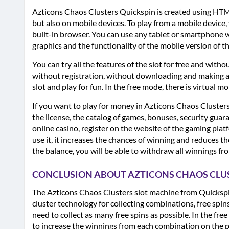
Azticons Chaos Clusters Quickspin is created using HTML
but also on mobile devices. To play from a mobile device
built-in browser. You can use any tablet or smartphone w
graphics and the functionality of the mobile version of th
You can try all the features of the slot for free and with
without registration, without downloading and making a de
slot and play for fun. In the free mode, there is virtual m
If you want to play for money in Azticons Chaos Clusters
the license, the catalog of games, bonuses, security guar
online casino, register on the website of the gaming pl
use it, it increases the chances of winning and reduces t
the balance, you will be able to withdraw all winnings fr
CONCLUSION ABOUT AZTICONS CHAOS CLU
The Azticons Chaos Clusters slot machine from Quickspin
cluster technology for collecting combinations, free spi
need to collect as many free spins as possible. In the free
to increase the winnings from each combination on the pl