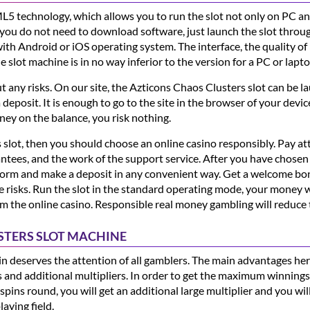
5 technology, which allows you to run the slot not only on PC an
, you do not need to download software, just launch the slot throu
ith Android or iOS operating system. The interface, the quality of
e slot machine is in no way inferior to the version for a PC or lapto
out any risks. On our site, the Azticons Chaos Clusters slot can be 
posit. It is enough to go to the site in the browser of your device
oney on the balance, you risk nothing.
 slot, then you should choose an online casino responsibly. Pay at
antees, and the work of the support service. After you have chosen 
atform and make a deposit in any convenient way. Get a welcome b
he risks. Run the slot in the standard operating mode, your money w
om the online casino. Responsible real money gambling will reduce t
STERS SLOT MACHINE
 deserves the attention of all gamblers. The main advantages her
ns and additional multipliers. In order to get the maximum winnings
 spins round, you will get an additional large multiplier and you wil
aying field.