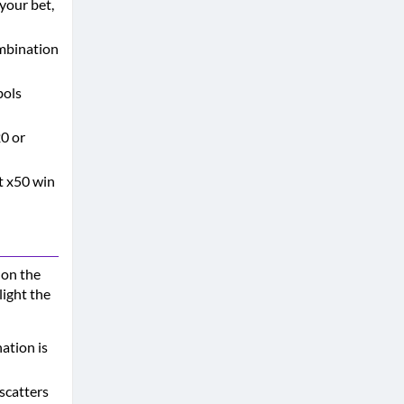
your bet,
ombination
bols
20 or
t x50 win
 on the
light the
ation is
 scatters