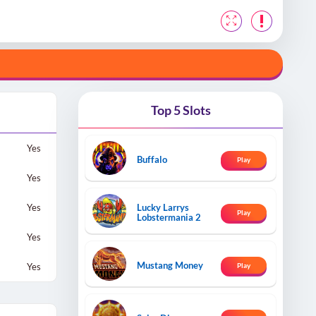
Top 5 Slots
Yes
Buffalo
Play
Yes
Yes
Lucky Larrys
Play
Lobstermania 2
Yes
Mustang Money
Yes
Play