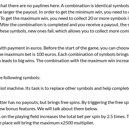
that there are no paylines here. A combination is identical symbols
he larger the payout. In order to get the minimum win, you need to c
ld. To get the maximum win, you need to collect 20 or more symbols 
 After the combination is completed and you receive a payout, the
f these symbols, new ones fall, which allows you to collect more co
th payment in euros. Before the start of the game, you can choos
the maximum bet is 100 euros. Each combination of symbols brings
ich leads to big wins. The combination with the maximum win increa
he following symbols:
ot machine. Its task is to replace other symbols and help complet
ter has no payouts, but brings free spins. By triggering the free sp
 new bonus features. We will talk about them below.
 the playing field increases the total bet per spin by 2.5 times. 
place will bring the maximum x2500 multiplier.