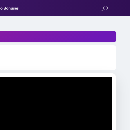
no Bonuses