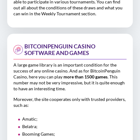
able to participate in various tournaments. You can find
out all about the conditions of these draws and what you
can win in the Weekly Tournament section.
BITCOINPENGUIN CASINO
SOFTWARE AND GAMES
A large game library is an important condition for the
success of any online casino. And as for BitcoinPenguin
Casino, here you can play
more than 1500 games
. This
number may not be very impressive, but it is quite enough
to have an interesting time.
Moreover, the site cooperates only with trusted providers,
such as:
Amatic;
Belatra;
Booming Games;