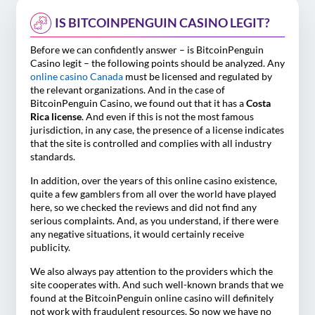
IS BITCOINPENGUIN CASINO LEGIT?
Before we can confidently answer – is BitcoinPenguin
Casino legit – the following points should be analyzed. Any
online casino Canada
must be licensed and regulated by
the relevant organizations. And in the case of
BitcoinPenguin Casino, we found out that it has a
Costa
Rica license
. And even if this is not the most famous
jurisdiction, in any case, the presence of a license indicates
that the site is controlled and complies with all industry
standards.
In addition, over the years of this online casino existence,
quite a few gamblers from all over the world have played
here, so we checked the reviews and did not find any
serious complaints. And, as you understand, if there were
any negative situations, it would certainly receive
publicity.
We also always pay attention to the providers which the
site cooperates with. And such well-known brands that we
found at the BitcoinPenguin online casino will definitely
not work with fraudulent resources. So now we have no