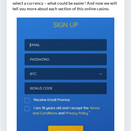
select a currency – what could be easier! And now we will
tell you more about each section of this online casino.