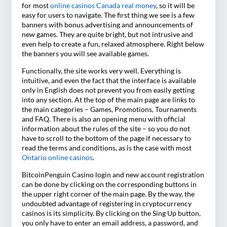
for most
online casinos Canada real money
, so it will be
easy for users to navigate. The first thing we see is a few
banners with bonus advertising and announcements of
new games. They are quite bright, but not intrusive and
even help to create a fun, relaxed atmosphere. Right below
the banners you will see available games.
Functionally, the site works very well. Everything is
intuitive, and even the fact that the interface is available
only in English does not prevent you from easily getting
into any section. At the top of the main page are links to
the main categories – Games, Promotions, Tournaments
and FAQ. There is also an opening menu with official
information about the rules of the site – so you do not
have to scroll to the bottom of the page if necessary to
read the terms and conditions, as is the case with most
Ontario online casinos
.
BitcoinPenguin Casino login and new account registration
can be done by clicking on the corresponding buttons in
the upper right corner of the main page. By the way, the
undoubted advantage of registering in cryptocurrency
casinos is its simplicity. By clicking on the Sing Up button,
you only have to enter an email address, a password, and