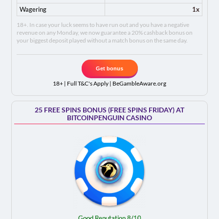
Wagering
1x
18+. In case your luck seems to have run out and you have a negative
revenue on any Monday, we now guarantee a 20% cashback bonus on
your biggest deposit played without a match bonus on the same day.
Get bonus
18+ | Full
T&C's Apply
| BeGambleAware.org
25 FREE SPINS BONUS (FREE SPINS FRIDAY) AT
BITCOINPENGUIN CASINO
Good Reputation 8/10