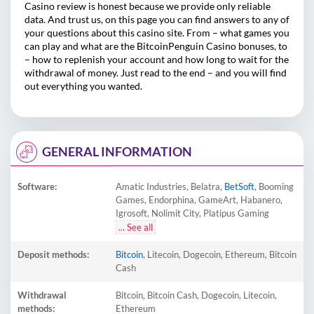
Casino review is honest because we provide only reliable
data. And trust us, on this page you can find answers to any of
your questions about this casino site. From – what games you
can play and what are the BitcoinPenguin Casino bonuses, to
– how to replenish your account and how long to wait for the
withdrawal of money. Just read to the end – and you will find
out everything you wanted.
GENERAL INFORMATION
Software:
Amatic Industries, Belatra,
BetSoft
, Booming
Games, Endorphina, GameArt, Habanero,
Igrosoft, Nolimit City, Platipus Gaming
... See all
Deposit methods:
Bitcoin
, Litecoin, Dogecoin, Ethereum, Bitcoin
Cash
Withdrawal
Bitcoin, Bitcoin Cash, Dogecoin, Litecoin,
methods:
Ethereum