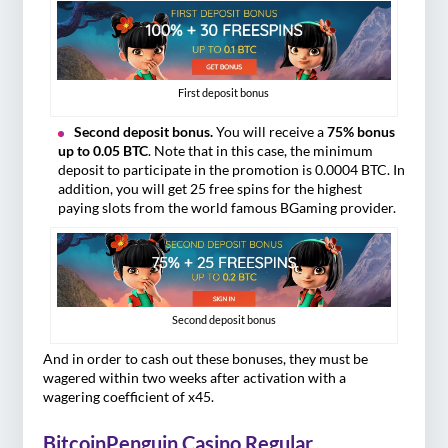
First deposit bonus
Second deposit bonus.
You will receive a
75% bonus
up to 0.05 BTC
. Note that in this case, the minimum
deposit to participate in the promotion is 0.0004 BTC. In
addition, you will get 25 free spins for the highest
paying slots from the world famous BGaming provider.
Second deposit bonus
And in order to cash out these bonuses, they must be
wagered within two weeks after activation with a
wagering coefficient of x45.
BitcoinPenguin Casino Regular