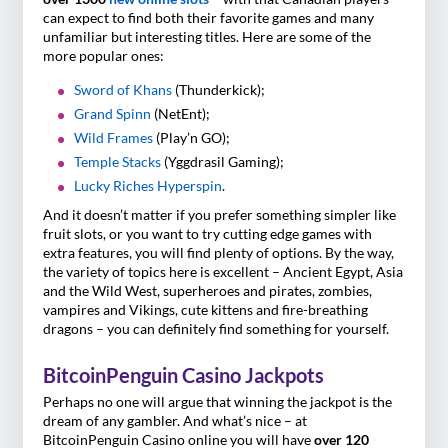
can expect to find both their favorite games and many
unfamiliar but interesting titles. Here are some of the
more popular ones:
Sword of Khans
(Thunderkick);
Grand Spinn
(NetEnt);
Wild Frames
(Play’n GO);
Temple Stacks
(Yggdrasil Gaming);
Lucky Riches Hyperspin
.
And it doesn’t matter if you prefer something simpler like
fruit slots, or you want to try cutting edge games with
extra features, you will find plenty of options. By the way,
the variety of topics here is excellent – Ancient Egypt, Asia
and the Wild West, superheroes and pirates, zombies,
vampires and Vikings, cute kittens and fire-breathing
dragons – you can definitely find something for yourself.
BitcoinPenguin Casino Jackpots
Perhaps no one will argue that winning the jackpot is the
dream of any gambler. And what’s nice – at
BitcoinPenguin Casino online you will have
over 120