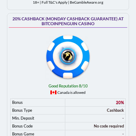
18+ | Full
T&C's Apply
| BeGambleAware.org
20% CASHBACK (MONDAY CASHBACK GUARANTEE) AT
BITCOINPENGUIN CASINO
Good Reputation 8/10
Canada is allowed
Bonus
20%
Bonus Type
Cashback
Min. Deposit
-
Bonus Code
No code required
Bonus Game
-