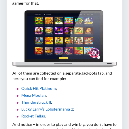
games
for that.
All of them are collected on a separate Jackpots tab, and
here you can find for example:
Quick Hit Platinum
;
Mega Moolah
;
Thunderstruck II
;
Lucky Larry’s Lobstermania 2
;
Rocket Fellas
.
And notice – in order to play and win big, you don’t have to