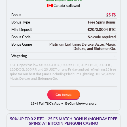
Canada is allowed
Bonus
25 FS
Bonus Type
Free Spins Bonus
Min. Deposit
€20/0.0004 BTC
Bonus Code
No code required
Bonus Game
Platinum Lightning Deluxe, Aztec Magic
Deluxe, and Slotomon Go.
Wagering
-
18+. Deposit as low as 0.0004 BTC, 0.0055 ETH, 0.051 BCH, 0.13 LTC,
120 DOG, 20 XRP, and 20 USDT on any Friday and get refreshing 25 free
spins for our best slot games including Platinum Lightning Deluxe, Aztec
Magic Deluxe, and Slotomon Go.
Get bonus
18+ | Full
T&C's Apply
| BeGambleAware.org
50% UP TO 0.2 BTC + 25 FS MATCH BONUS (MONDAY FREE
SPINS) AT BITCOIN PENGUIN CASINO