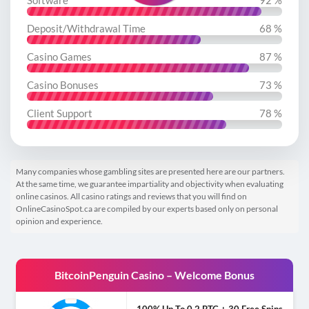
Software
92
%
Deposit/Withdrawal Time
68
%
Casino Games
87
%
Casino Bonuses
73
%
Client Support
78
%
Many companies whose gambling sites are presented here are our partners.
At the same time, we guarantee impartiality and objectivity when evaluating
online casinos. All casino ratings and reviews that you will find on
OnlineCasinoSpot.ca are compiled by our experts based only on personal
opinion and experience.
BitcoinPenguin Casino – Welcome Bonus