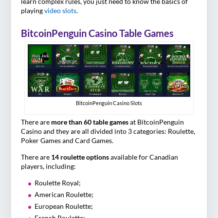
learn complex rules, you just need to know the basics of
playing
video slots
.
BitcoinPenguin Casino Table Games
BitcoinPenguin Casino Slots
There are
more than 60 table games
at BitcoinPenguin
Casino and they are all divided into 3 categories: Roulette,
Poker Games and Card Games.
There are
14 roulette options
available for Canadian
players, including:
Roulette Royal;
American Roulette;
European Roulette;
French Roulette;