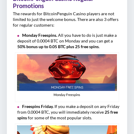
Promotions
The rewards for BitcoinPenguin Casino players are not
limited to just the welcome bonus. There are also 3 offers
for regular customers:
Monday Freespins.
All you have to do is just make a
deposit of 0.0004 BTC on Monday and you can get a
50% bonus up to 0.05 BTC plus 25 free spins
.
Monday Freespins
Freespins Friday.
If you make a deposit on any Friday
from 0.0004 BTC, you will immediately receive
25 free
spins
for some of the most popular slots.