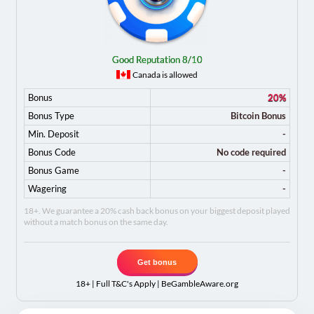
Good Reputation 8/10
Canada is allowed
Bonus
20%
Bonus Type
Bitcoin Bonus
Min. Deposit
-
Bonus Code
No code required
Bonus Game
-
Wagering
-
18+. We guarantee a 20% cash back bonus on your biggest deposit played
without a match bonus on the same day.
Get bonus
18+ | Full
T&C's Apply
| BeGambleAware.org