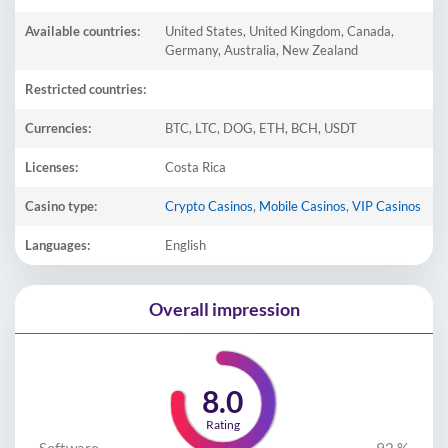
Available countries:
United States, United Kingdom, Canada,
Germany, Australia, New Zealand
Restricted countries:
Currencies:
BTC, LTC, DOG, ETH, BCH, USDT
Licenses:
Costa Rica
Casino type:
Crypto Casinos
,
Mobile Casinos
,
VIP Casinos
Languages:
English
Overall impression
8.0
Rating