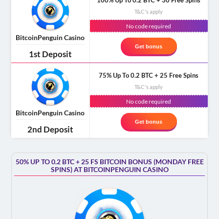
100% Up To 0.2 BTC + 30 Free Spins
T&C's apply
No code required
BitcoinPenguin Casino
Get bonus
1st Deposit
75% Up To 0.2 BTC + 25 Free Spins
T&C's apply
No code required
BitcoinPenguin Casino
Get bonus
2nd Deposit
50% UP TO 0.2 BTC + 25 FS BITCOIN BONUS (MONDAY FREE
SPINS) AT BITCOINPENGUIN CASINO