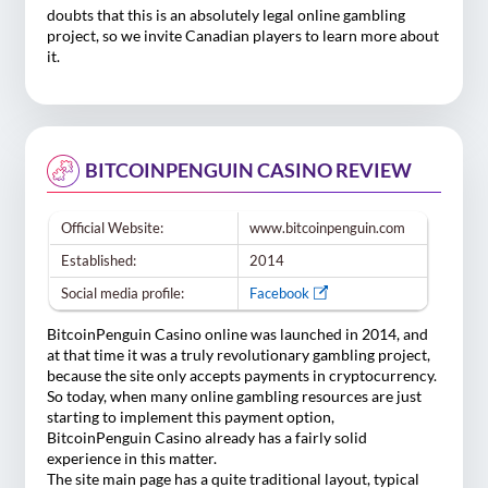
doubts that this is an absolutely legal online gambling
project, so we invite Canadian players to learn more about
it.
BITCOINPENGUIN CASINO REVIEW
Official Website:
www.bitcoinpenguin.com
Established:
2014
Social media profile:
Facebook
BitcoinPenguin Casino online was launched in 2014, and
at that time it was a truly revolutionary gambling project,
because the site only accepts payments in cryptocurrency.
So today, when many online gambling resources are just
starting to implement this payment option,
BitcoinPenguin Casino already has a fairly solid
experience in this matter.
The site main page has a quite traditional layout, typical