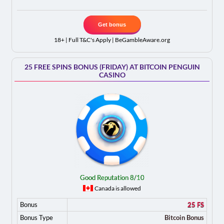
Get bonus
18+ | Full
T&C's Apply
| BeGambleAware.org
25 FREE SPINS BONUS (FRIDAY) AT BITCOIN PENGUIN
CASINO
Good Reputation 8/10
Canada is allowed
Bonus
25 FS
Bonus Type
Bitcoin Bonus