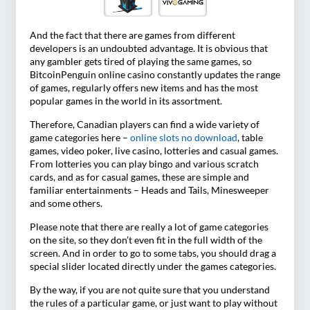
And the fact that there are games from different
developers is an undoubted advantage. It is obvious that
any gambler gets tired of playing the same games, so
BitcoinPenguin online casino constantly updates the range
of games, regularly offers new items and has the most
popular games in the world in its assortment.
Therefore, Canadian players can find a wide variety of
game categories here –
online slots no download
, table
games, video poker, live casino, lotteries and casual games.
From lotteries you can play bingo and various scratch
cards, and as for casual games, these are simple and
familiar entertainments – Heads and Tails, Minesweeper
and some others.
Please note that there are really a lot of game categories
on the site, so they don’t even fit in the full width of the
screen. And in order to go to some tabs, you should drag a
special slider located directly under the games categories.
By the way, if you are not quite sure that you understand
the rules of a particular game, or just want to play without