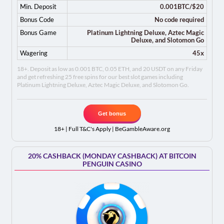
Min. Deposit
0.001BTC/$20
Bonus Code
No code required
Bonus Game
Platinum Lightning Deluxe, Aztec Magic
Deluxe, and Slotomon Go
Wagering
45x
18+. Deposit as low as 0.001 BTC, 0.05 ETH, and 20 USDT on any Friday
and get refreshing 25 free spins for our best slot games including
Platinum Lightning Deluxe, Aztec Magic Deluxe, and Slotomon Go.
Get bonus
18+ | Full
T&C's Apply
| BeGambleAware.org
20% CASHBACK (MONDAY CASHBACK) AT BITCOIN
PENGUIN CASINO