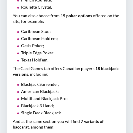
Roulette Crystal.
You can also choose from
15 poker options
offered on the
site, for example:
Caribbean Stud;
Caribbean Hold’em;
Oasis Poker;
Triple Edge Poker;
Texas Hold’em.
The Card Games tab offers Canadian players
18 blackjack
versions
, including:
Blackjack Surrender;
American Blackjack;
Multihand Blackjack Pro;
Blackjack 3 Hand;
Single Deck Blackjack.
And at the same section you will find
7 variants of
baccarat
, among them: