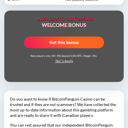
Up To 0.2 BTC + 30 Free Spins
WELCOME BONUS
Get this bonus
New players only. 18+. Min deposit 0.001 BTC. Wager: 45x.
T&C's Apply
Do you want to know if BitcoinPenguin Casino can be
trusted and if they are not scammers? We have collected the
most up-to-date information about this gambling platform
and are ready to share it with Canadian players.
You can rest assured that our independent BitcoinPenguin