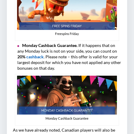
Freespins Friday
Monday Cashback Guarantee.
If it happens that on
any Monday luck is not on your side, you can count on
20%
cashback
. Please note – this offer is valid for your
largest deposit for which you have not applied any other
bonuses on that day.
Monday Cashback Guarantee
As we have already noted, Canadian players will also be