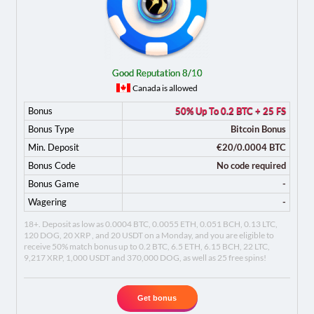
Good Reputation 8/10
Canada is allowed
Bonus
50% Up To 0.2 BTC + 25 FS
Bonus Type
Bitcoin Bonus
Min. Deposit
€20/0.0004 BTC
Bonus Code
No code required
Bonus Game
-
Wagering
-
18+. Deposit as low as 0.0004 BTC, 0.0055 ETH, 0.051 BCH, 0.13 LTC,
120 DOG, 20 XRP , and 20 USDT on a Monday, and you are eligible to
receive 50% match bonus up to 0.2 BTC, 6.5 ETH, 6.15 BCH, 22 LTC,
9,217 XRP, 1,000 USDT and 370,000 DOG, as well as 25 free spins!
Get bonus