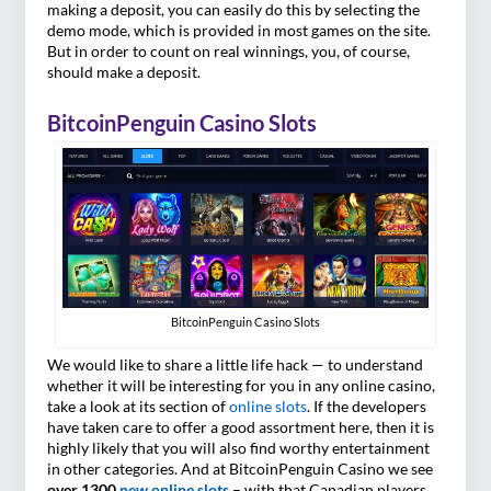
making a deposit, you can easily do this by selecting the
demo mode, which is provided in most games on the site.
But in order to count on real winnings, you, of course,
should make a deposit.
BitcoinPenguin Casino Slots
BitcoinPenguin Casino Slots
We would like to share a little life hack — to understand
whether it will be interesting for you in any online casino,
take a look at its section of
online slots
. If the developers
have taken care to offer a good assortment here, then it is
highly likely that you will also find worthy entertainment
in other categories. And at BitcoinPenguin Casino we see
over 1300
new online slots
– with that Canadian players