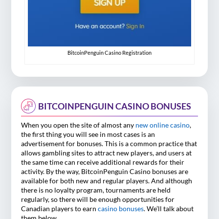
BitcoinPenguin Casino Registration
BITCOINPENGUIN CASINO BONUSES
When you open the site of almost any
new online casino
,
the first thing you will see in most cases is an
advertisement for bonuses. This is a common practice that
allows gambling sites to attract new players, and users at
the same time can receive additional rewards for their
activity. By the way, BitcoinPenguin Casino bonuses are
available for both new and regular players. And although
there is no loyalty program, tournaments are held
regularly, so there will be enough opportunities for
Canadian players to earn
casino bonuses
. We’ll talk about
them below.