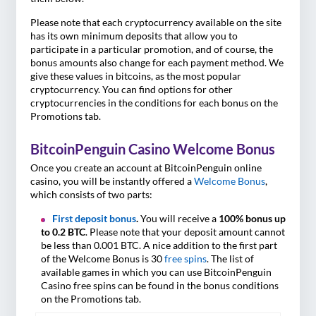
Please note that each cryptocurrency available on the site
has its own minimum deposits that allow you to
participate in a particular promotion, and of course, the
bonus amounts also change for each payment method. We
give these values in bitcoins, as the most popular
cryptocurrency. You can find options for other
cryptocurrencies in the conditions for each bonus on the
Promotions tab.
BitcoinPenguin Casino Welcome Bonus
Once you create an account at BitcoinPenguin online
casino, you will be instantly offered a
Welcome Bonus
,
which consists of two parts:
First deposit bonus
.
You will receive a
100% bonus up
to 0.2 BTC
. Please note that your deposit amount cannot
be less than 0.001 BTC. A nice addition to the first part
of the Welcome Bonus is 30
free spins
. The list of
available games in which you can use BitcoinPenguin
Casino free spins can be found in the bonus conditions
on the Promotions tab.