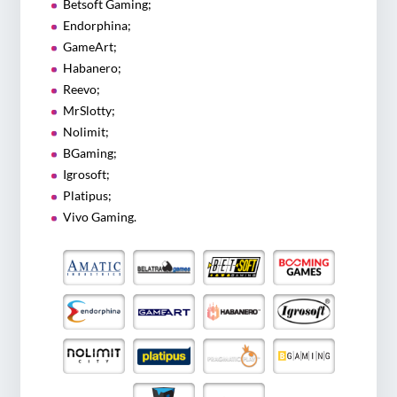
Betsoft Gaming;
Endorphina;
GameArt;
Habanero;
Reevo;
MrSlotty;
Nolimit;
BGaming;
Igrosoft;
Platipus;
Vivo Gaming.