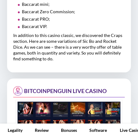
Baccarat mini;
Baccarat Zero Commission;
Baccarat PRO;
Baccarat VIP.
In addition to this casino classic, we discovered the Craps
section. Here are some variations of Sic Bo and Rocket
Dice. As we can see – there is a very worthy offer of table
games, both in quantity and variety. So you will definitely
find something to do.
BITCOINPENGUIN LIVE CASINO
Legality
Review
Bonuses
Software
Live
Casi