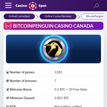
OnlineCasinoSpot
Online Casino Reviews
BitcoinPenguin C
BITCOINPENGUIN CASINO CANADA
💻 Number of games:
1282
🎁 Number of bonuses:
7
💰 Welcome Bonus:
0.2 BTC + 30 Free Spins
💳 Minimum Deposit:
0.001 BTC
💯 RTP:
Not publicly audited