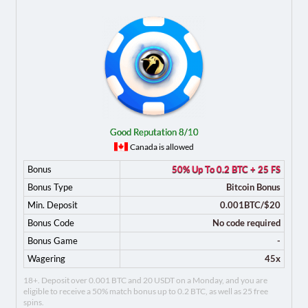
Good Reputation 8/10
Canada is allowed
Bonus
50% Up To 0.2 BTC + 25 FS
Bonus Type
Bitcoin Bonus
Min. Deposit
0.001BTC/$20
Bonus Code
No code required
Bonus Game
-
Wagering
45x
18+. Deposit over 0.001 BTC and 20 USDT on a Monday, and you are
eligible to receive a 50% match bonus up to 0.2 BTC, as well as 25 free
spins.